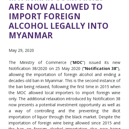
ARE NOW ALLOWED TO
IMPORT FOREIGN
ALCOHOL LEGALLY INTO
MYANMAR
May 29, 2020
The Ministry of Commerce (“
MOC
”) issued its new
Notification 38/2020 on 25 May 2020 (
“Notification 38”
),
allowing the importation of foreign alcohol and ending a
decades-old ban in Myanmar. This is the second instance of
the ban being relaxed, following the first time in 2015 when
the MOC allowed local importers to import foreign wine
only. The additional relaxation introduced by Notification 38
now presents a potential investment opportunity as well as
a way of controlling and the preventing the illicit
importation of liquor through the black market. Despite the
importation of foreign wine being allowed since 2015 and
the ban on foreign alcohol importation also now being