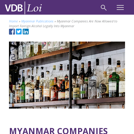
Home
»
Myanmar Publications
»
Myanmar Companies Are Now Allowed to
Import Foreign Alcohol Legally Into Myanmar
MYANMAR COMPANIES