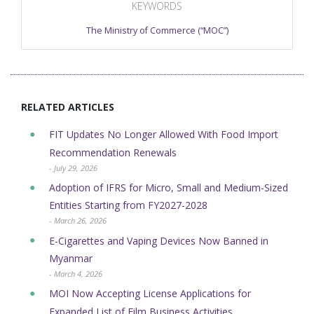
KEYWORDS
The Ministry of Commerce (“MOC”)
RELATED ARTICLES
FIT Updates No Longer Allowed With Food Import
Recommendation Renewals
- July 29, 2026
Adoption of IFRS for Micro, Small and Medium-Sized
Entities Starting from FY2027-2028
- March 26, 2026
E-Cigarettes and Vaping Devices Now Banned in
Myanmar
- March 4, 2026
MOI Now Accepting License Applications for
Expanded List of Film Business Activities