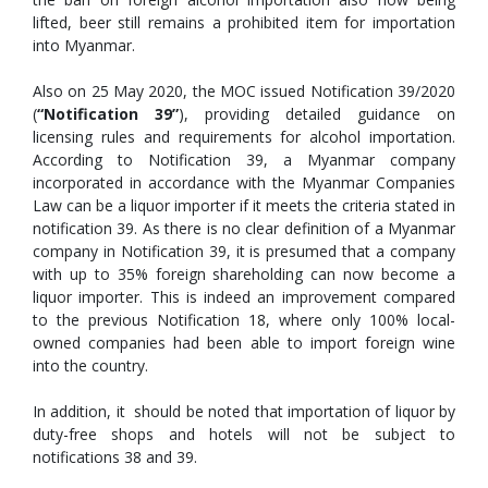
lifted, beer still remains a prohibited item for importation
into Myanmar.
Also on 25 May 2020, the MOC issued Notification 39/2020
(
“Notification 39”
), providing detailed guidance on
licensing rules and requirements for alcohol importation.
According to Notification 39, a Myanmar company
incorporated in accordance with the Myanmar Companies
Law can be a liquor importer if it meets the criteria stated in
notification 39. As there is no clear definition of a Myanmar
company in Notification 39, it is presumed that a company
with up to 35% foreign shareholding can now become a
liquor importer. This is indeed an improvement compared
to the previous Notification 18, where only 100% local-
owned companies had been able to import foreign wine
into the country.
In addition, it should be noted that importation of liquor by
duty-free shops and hotels will not be subject to
notifications 38 and 39.