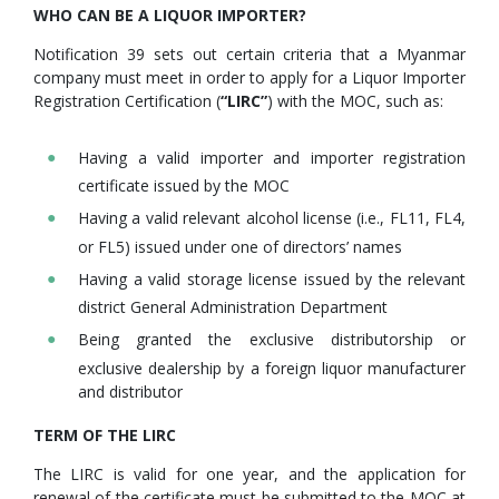
WHO CAN BE A LIQUOR IMPORTER?
Notification 39 sets out certain criteria that a Myanmar
company must meet in order to apply for a Liquor Importer
Registration Certification (
“LIRC”
) with the MOC, such as:
Having a valid importer and importer registration
certificate issued by the MOC
Having a valid relevant alcohol license (i.e., FL11, FL4,
or FL5) issued under one of directors’ names
Having a valid storage license issued by the relevant
district General Administration Department
Being granted the exclusive distributorship or
exclusive dealership by a foreign liquor manufacturer
and distributor
TERM OF THE LIRC
The LIRC is valid for one year, and the application for
renewal of the certificate must be submitted to the MOC at