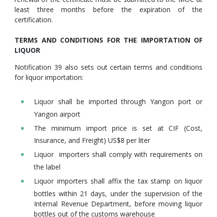
least three months before the expiration of the
certification.
TERMS AND CONDITIONS FOR THE IMPORTATION OF
LIQUOR
Notification 39 also sets out certain terms and conditions
for liquor importation:
Liquor shall be imported through Yangon port or
Yangon airport
The minimum import price is set at CIF (Cost,
Insurance, and Freight) US$8 per liter
Liquor importers shall comply with requirements on
the label
Liquor importers shall affix the tax stamp on liquor
bottles within 21 days, under the supervision of the
Internal Revenue Department, before moving liquor
bottles out of the customs warehouse