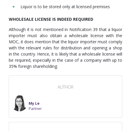
Liquor is to be stored only at licensed premises
WHOLESALE LICENSE IS INDEED REQUIRED
Although it is not mentioned in Notification 39 that a liquor
importer must also obtain a wholesale license with the
MOC, it does mention that the liquor importer must comply
with the relevant rules for distribution and opening a shop
in the country. Hence, it is likely that a wholesale license will
be required, especially in the case of a company with up to
35% foreign shareholding.
AUTHOR
My Le
Partner