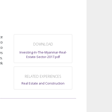
te
to
DOWNLOAD
to
Investing-In-The-Myanmar-Real-
rs
Estate-Sector-2017.pdf
s.
rk
RELATED EXPERIENCES
Real Estate and Construction