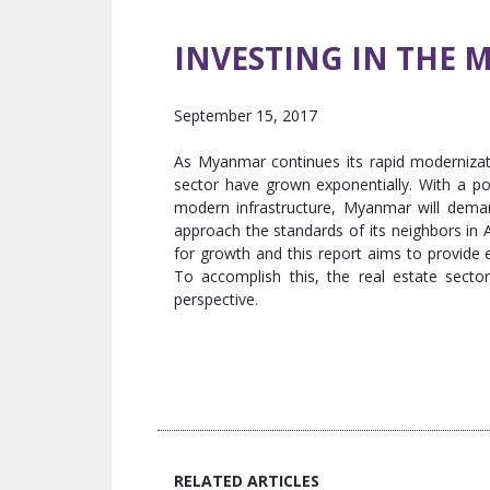
INVESTING IN THE 
September 15, 2017
As Myanmar continues its rapid modernizati
sector have grown exponentially. With a po
modern infrastructure, Myanmar will deman
approach the standards of its neighbors in
for growth and this report aims to provide 
To accomplish this, the real estate secto
perspective.
RELATED ARTICLES