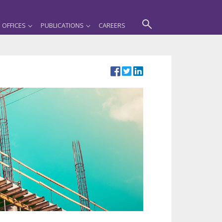
OFFICES
PUBLICATIONS
CAREERS