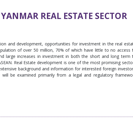
MYANMAR REAL ESTATE SECTOR
on and development, opportunities for investment in the real esta
pulation of over 50 million, 70% of which have little to no access 
d large increases in investment in both the short and long term 
 ASEAN. Real Estate development is one of the most promising secto
extensive background and information for interested foreign investor
r will be examined primarily from a legal and regulatory framewo