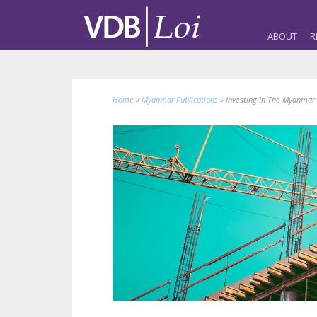
ABOUT
R
Home
»
Myanmar Publications
»
Investing In The Myanmar 