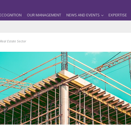
ECOGNITION
OUR MANAGEMENT
NEWS AND EVENTS
EXPERTISE
Real Estate Sector