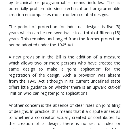
by technical or programmable means includes. This is
potentially problematic since technical and programmable
creation encompasses most modern created designs.
The period of protection for industrial designs is five (5)
years which can be renewed twice to a total of fifteen (15)
years. This remains unchanged from the former protection
period adopted under the 1945 Act.
A new provision in the Bill is the addition of a measure
which allows two or more persons who have created the
same design to make a ‘joint application’ for the
registration of the design. Such a provision was absent
from the 1945 Act although in its current undefined state
offers little guidance on whether there is an upward cut-off
limit on who can register joint applications.
Another concern is the absence of clear rules on joint filing
of designs. In practice, this means that if a dispute arises as
to whether a co-creator actually created or contributed to
the creation of a design, there is no set of rules or