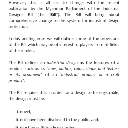
However, this is all set to change with the recent
publication by the Myanmar Parliament of the Industrial
Designs Bill (the “
Bill
”). The Bill will bring about
comprehensive change to the system for industrial design
protection.
In this briefing note we will outline some of the provisions
of the Bill which may be of interest to players from all fields
of the market.
The Bill defines an
industrial design
as the features of a
product such as its “
lines, outline, color, shape and texture
or its ornament
” of an “
industrial product or a craft
product
”.
The Bill requires that in order for a design to be registrable,
the design must be:
novel,
not have been disclosed to the public, and;
must be sufficiently distinctive.