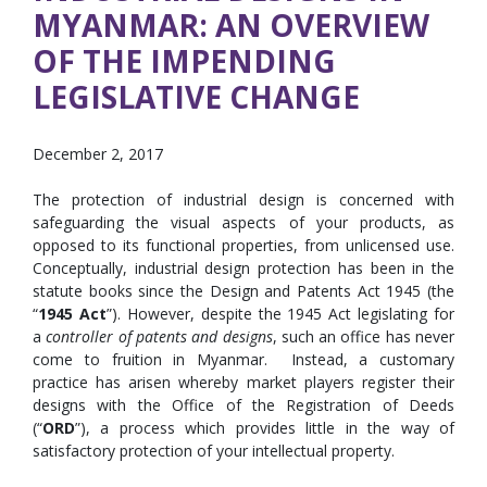
MYANMAR: AN OVERVIEW
OF THE IMPENDING
LEGISLATIVE CHANGE
December 2, 2017
The protection of industrial design is concerned with
safeguarding the visual aspects of your products, as
opposed to its functional properties, from unlicensed use.
Conceptually, industrial design protection has been in the
statute books since the Design and Patents Act 1945 (the
“
1945 Act
”). However, despite the 1945 Act legislating for
a
controller of patents and designs
, such an office has never
come to fruition in Myanmar. Instead, a customary
practice has arisen whereby market players register their
designs with the Office of the Registration of Deeds
(“
ORD
”), a process which provides little in the way of
satisfactory protection of your intellectual property.