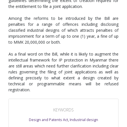
guidelines determining the extent of creation required for
the entitlement to file a joint application.
Among the reforms to be introduced by the Bill are
penalties for a range of offences including disclosing
classified industrial designs of which attracts penalties of
imprisonment for a term of up to one (1) year, a fine of up
to MMK 20,000,000 or both.
As a final word on the Bill, while it is likely to augment the
intellectual framework for IP protection in Myanmar there
are still areas which need further clarification including clear
rules governing the filing of joint applications as well as
defining precisely to what extent a design created by
technical or programmable means will be refused
registration.
KEYWORDS
Design and Patents Act
,
Industrial design