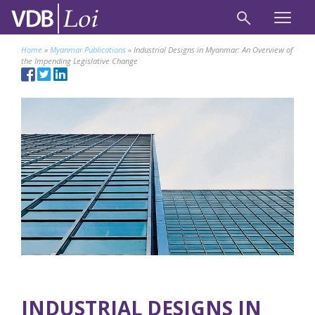
Home
»
Myanmar Publications
»
Industrial Designs in Myanmar: An Overview of
the Impending Legislative Change
INDUSTRIAL DESIGNS IN