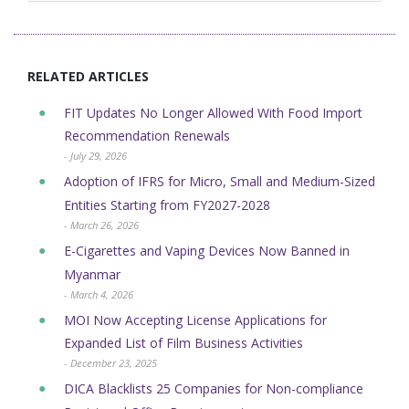
RELATED ARTICLES
FIT Updates No Longer Allowed With Food Import
Recommendation Renewals
- July 29, 2026
Adoption of IFRS for Micro, Small and Medium-Sized
Entities Starting from FY2027-2028
- March 26, 2026
E-Cigarettes and Vaping Devices Now Banned in
Myanmar
- March 4, 2026
MOI Now Accepting License Applications for
Expanded List of Film Business Activities
- December 23, 2025
DICA Blacklists 25 Companies for Non-compliance