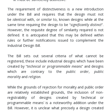
The requirement of distinctiveness is a new introduction
under the Bill and requires that the design must not
be
identical
with, or
similar
to, known designs while at the
same time requiring the design to be “
significantly distinct
”.
However, the requisite degree of similarity required is not
defined. It is anticipated that this may be defined within
rules or further notifications issued to complement the
Industrial Design Bill.
The Bill sets out several criteria of what cannot be
registered, these include industrial designs which have been
created by “
technical or programmable means
” and designs
which are contrary to the
public order
,
public
morality
and
religion
.
While the grounds of rejection for morality and public order
are relatively established grounds, the inclusion of non-
registrability of designs created by ‘technical or
programmable means’ is a noteworthy addition under the
Bill. However, it is unclear what precisely a design created