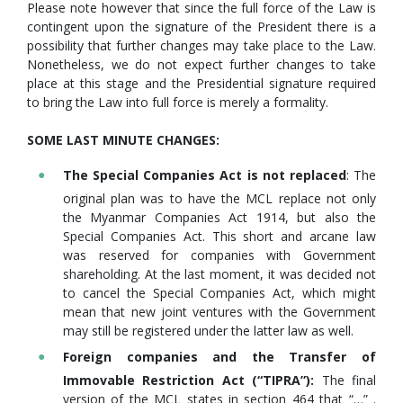
Please note however that since the full force of the Law is
contingent upon the signature of the President there is a
possibility that further changes may take place to the Law.
Nonetheless, we do not expect further changes to take
place at this stage and the Presidential signature required
to bring the Law into full force is merely a formality.
SOME LAST MINUTE CHANGES:
The Special Companies Act is not replaced
: The
original plan was to have the MCL replace not only
the Myanmar Companies Act 1914, but also the
Special Companies Act. This short and arcane law
was reserved for companies with Government
shareholding. At the last moment, it was decided not
to cancel the Special Companies Act, which might
mean that new joint ventures with the Government
may still be registered under the latter law as well.
Foreign companies and the Transfer of
Immovable Restriction Act (“TIPRA”):
The final
version of the MCL states in section 464 that “…” .