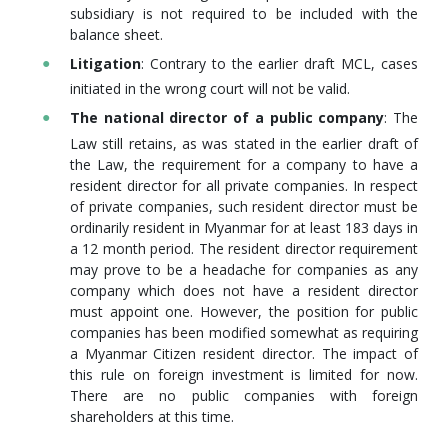
subsidiary is not required to be included with the
balance sheet.
Litigation
: Contrary to the earlier draft MCL, cases
initiated in the wrong court will not be valid.
The national director of a public company
: The
Law still retains, as was stated in the earlier draft of
the Law, the requirement for a company to have a
resident director for all private companies. In respect
of private companies, such resident director must be
ordinarily resident in Myanmar for at least 183 days in
a 12 month period. The resident director requirement
may prove to be a headache for companies as any
company which does not have a resident director
must appoint one. However, the position for public
companies has been modified somewhat as requiring
a Myanmar Citizen resident director. The impact of
this rule on foreign investment is limited for now.
There are no public companies with foreign
shareholders at this time.