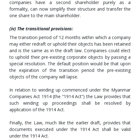
companies have a second shareholder purely as a
formality, can now simplify their structure and transfer the
one share to the main shareholder.
(iv) The transitional provisions:
The transition period of 12 months within which a company
may either redraft or uphold their objects has been retained
and is the same as in the draft law. Companies could elect
to uphold their pre-existing corporate objects by passing a
special resolution. The default position would be that upon
the expiration of the transition period the pre-existing
objects of the company will lapse.
In relation to winding up commenced under the Myanmar
Companies Act 1914 (the “1914 Act”) the Law provides that
such winding up proceedings shall be resolved by
application of the 1914 Act.
Finally, the Law, much like the earlier draft, provides that
documents executed under the 1914 Act shall be valid
under the 1914 Act.