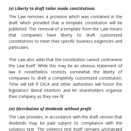
(v) Liberty to draft tailor made constitutions
The Law removes a provision which was contained in the
draft which provided that a template constitution will be
published. This removal of a template from the Law means
that companies have liberty to draft customized
constitutions to meet their specific business exigencies and
particulars.
The Law also adds that the constitution cannot contravene
the Law itself. While this may be an obvious statement of
law it nonetheless restricts somewhat the liberty of
companies to draft a completely customized constitution.
Time will tell if DICA and other authorities will honor the
legislators’ liberal intention and let shareholders organize
their company as they see fit.
(vi) Distribution of dividends without profit
The Law provides, in accordance with the draft version that
dividends may be paid subject to compliance with the
solvency test. The solvency test itself remains unchanged