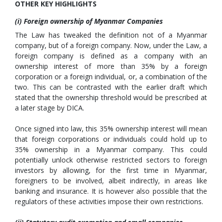
OTHER KEY HIGHLIGHTS
(i) Foreign ownership of Myanmar Companies
The Law has tweaked the definition not of a Myanmar
company, but of a foreign company. Now, under the Law, a
foreign company is defined as a company with an
ownership interest of more than 35% by a foreign
corporation or a foreign individual, or, a combination of the
two. This can be contrasted with the earlier draft which
stated that the ownership threshold would be prescribed at
a later stage by DICA.
Once signed into law, this 35% ownership interest will mean
that foreign corporations or individuals could hold up to
35% ownership in a Myanmar company. This could
potentially unlock otherwise restricted sectors to foreign
investors by allowing, for the first time in Myanmar,
foreigners to be involved, albeit indirectly, in areas like
banking and insurance. It is however also possible that the
regulators of these activities impose their own restrictions.