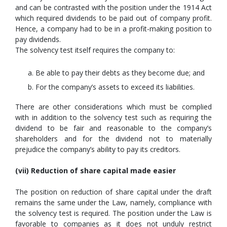
and can be contrasted with the position under the 1914 Act
which required dividends to be paid out of company profit.
Hence, a company had to be in a profit-making position to
pay dividends.
The solvency test itself requires the company to:
Be able to pay their debts as they become due; and
For the company’s assets to exceed its liabilities.
There are other considerations which must be complied
with in addition to the solvency test such as requiring the
dividend to be fair and reasonable to the company’s
shareholders and for the dividend not to materially
prejudice the company’s ability to pay its creditors.
(vii) Reduction of share capital made easier
The position on reduction of share capital under the draft
remains the same under the Law, namely, compliance with
the solvency test is required. The position under the Law is
favorable to companies as it does not unduly restrict