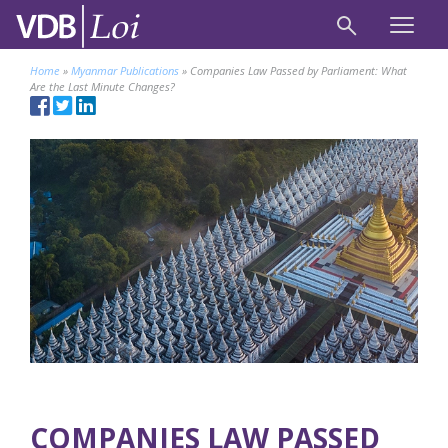
Home
»
Myanmar Publications
»
Companies Law Passed by Parliament: What
Are the Last Minute Changes?
COMPANIES LAW PASSED