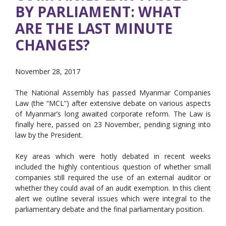
BY PARLIAMENT: WHAT
ARE THE LAST MINUTE
CHANGES?
November 28, 2017
The National Assembly has passed Myanmar Companies
Law (the “MCL”) after extensive debate on various aspects
of Myanmar’s long awaited corporate reform. The Law is
finally here, passed on 23 November, pending signing into
law by the President.
Key areas which were hotly debated in recent weeks
included the highly contentious question of whether small
companies still required the use of an external auditor or
whether they could avail of an audit exemption. In this client
alert we outline several issues which were integral to the
parliamentary debate and the final parliamentary position.