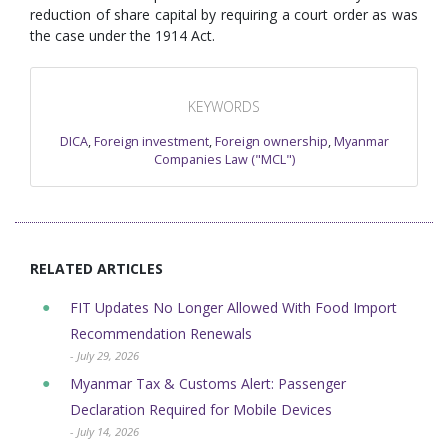
reduction of share capital by requiring a court order as was
the case under the 1914 Act.
KEYWORDS
DICA
,
Foreign investment
,
Foreign ownership
,
Myanmar
Companies Law ("MCL")
RELATED ARTICLES
FIT Updates No Longer Allowed With Food Import
Recommendation Renewals
- July 29, 2026
Myanmar Tax & Customs Alert: Passenger
Declaration Required for Mobile Devices
- July 14, 2026