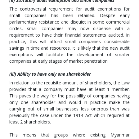
(ii) Statutory audit exemption and small companies
The controversial requirement for audit exemptions for
small companies has been retained. Despite early
parliamentary resistance and disquiet in some commercial
circles, small companies may now dispense with a
requirement to have their financial statements audited. In
practice, this will afford small companies considerable
savings in time and resources. It is likely that the new audit
exemptions will facilitate the development of smaller
companies at early stages of market penetration.
(iii) Ability to have only one shareholder
In relation to the requisite amount of shareholders, the Law
provides that a company must have at least 1 member.
This paves the way for the possibility of companies having
only one shareholder and would in practice make the
carrying out of small businesses less onerous than was
previously the case under the 1914 Act which required at
least 2 shareholders.
This means that groups where existing Myanmar