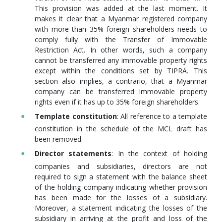
This provision was added at the last moment. It
makes it clear that a Myanmar registered company
with more than 35% foreign shareholders needs to
comply fully with the Transfer of Immovable
Restriction Act. In other words, such a company
cannot be transferred any immovable property rights
except within the conditions set by TIPRA. This
section also implies, a contrario, that a Myanmar
company can be transferred immovable property
rights even if it has up to 35% foreign shareholders.
Template constitution
: All reference to a template
constitution in the schedule of the MCL draft has
been removed.
Director statements
: In the context of holding
companies and subsidiaries, directors are not
required to sign a statement with the balance sheet
of the holding company indicating whether provision
has been made for the losses of a subsidiary.
Moreover, a statement indicating the losses of the
subsidiary in arriving at the profit and loss of the