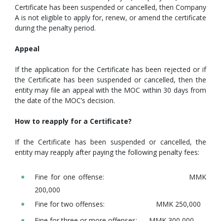
Certificate has been suspended or cancelled, then Company
A is not eligible to apply for, renew, or amend the certificate
during the penalty period.
Appeal
If the application for the Certificate has been rejected or if
the Certificate has been suspended or cancelled, then the
entity may file an appeal with the MOC within 30 days from
the date of the MOC’s decision.
How to reapply for a Certificate?
If the Certificate has been suspended or cancelled, the
entity may reapply after paying the following penalty fees:
Fine for one offense: MMK
200,000
Fine for two offenses: MMK 250,000
Fine for three or more offenses: MMK 300,000