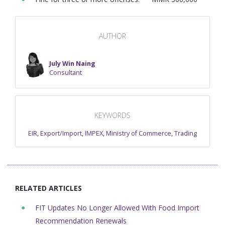
AUTHOR
July Win Naing
Consultant
KEYWORDS
EIR
,
Export/Import
,
IMPEX
,
Ministry of Commerce
,
Trading
RELATED ARTICLES
FIT Updates No Longer Allowed With Food Import
Recommendation Renewals