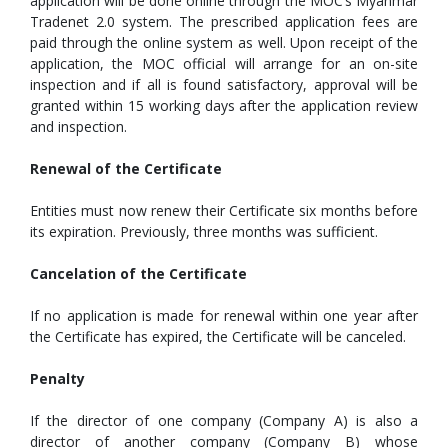
application will be done online through the MOC’s Myanmar
Tradenet 2.0 system. The prescribed application fees are
paid through the online system as well. Upon receipt of the
application, the MOC official will arrange for an on-site
inspection and if all is found satisfactory, approval will be
granted within 15 working days after the application review
and inspection.
Renewal of the Certificate
Entities must now renew their Certificate six months before
its expiration. Previously, three months was sufficient.
Cancelation of the Certificate
If no application is made for renewal within one year after
the Certificate has expired, the Certificate will be canceled.
Penalty
If the director of one company (Company A) is also a
director of another company (Company B) whose