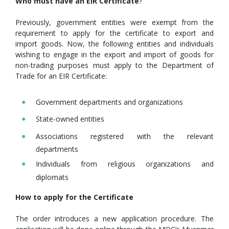
Who must have an EIR Certificate
?
Previously, government entities were exempt from the
requirement to apply for the certificate to export and
import goods. Now, the following entities and individuals
wishing to engage in the export and import of goods for
non-trading purposes must apply to the Department of
Trade for an EIR Certificate:
Government departments and organizations
State-owned entities
Associations registered with the relevant
departments
Individuals from religious organizations and
diplomats
How to apply for the Certificate
The order introduces a new application procedure. The