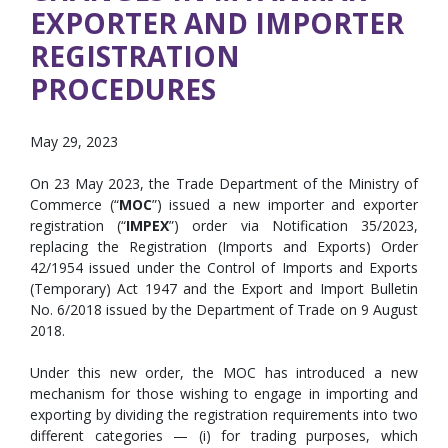
EXPORTER AND IMPORTER
REGISTRATION
PROCEDURES
May 29, 2023
On 23 May 2023, the Trade Department of the Ministry of
Commerce (“
MOC
”) issued a new importer and exporter
registration (“
IMPEX
”) order via Notification 35/2023,
replacing the Registration (Imports and Exports) Order
42/1954 issued under the Control of Imports and Exports
(Temporary) Act 1947 and the Export and Import Bulletin
No. 6/2018 issued by the Department of Trade on 9 August
2018.
Under this new order, the MOC has introduced a new
mechanism for those wishing to engage in importing and
exporting by dividing the registration requirements into two
different categories — (i) for trading purposes, which