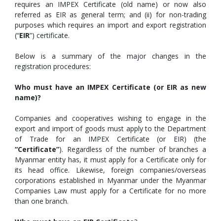
requires an IMPEX Certificate (old name) or now also
referred as EIR as general term; and (ii) for non-trading
purposes which requires an import and export registration
(“
EIR
”) certificate.
Below is a summary of the major changes in the
registration procedures:
Who must have an IMPEX Certificate (or EIR as new
name)?
Companies and cooperatives wishing to engage in the
export and import of goods must apply to the Department
of Trade for an IMPEX Certificate (or EIR) (the
“Certificate”
). Regardless of the number of branches a
Myanmar entity has, it must apply for a Certificate only for
its head office. Likewise, foreign companies/overseas
corporations established in Myanmar under the Myanmar
Companies Law must apply for a Certificate for no more
than one branch.