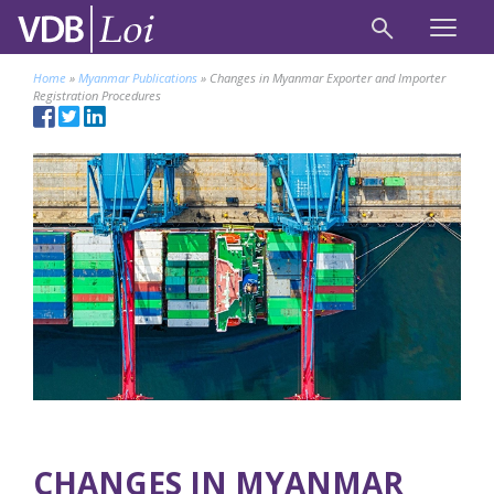
Home
»
Myanmar Publications
»
Changes in Myanmar Exporter and Importer
Registration Procedures
CHANGES IN MYANMAR