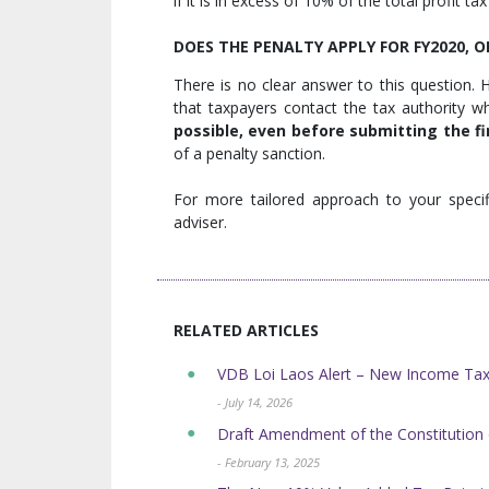
if it is in excess of 10% of the total profit ta
DOES THE PENALTY APPLY FOR FY2020, 
There is no clear answer to this question. H
that taxpayers contact the tax authority w
possible, even before submitting the f
of a penalty sanction.
For more tailored approach to your specif
adviser.
RELATED ARTICLES
VDB Loi Laos Alert – New Income Tax 
- July 14, 2026
Draft Amendment of the Constitution 
- February 13, 2025