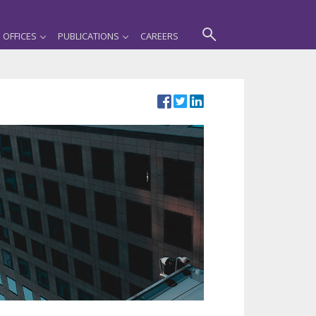
OFFICES
PUBLICATIONS
CAREERS