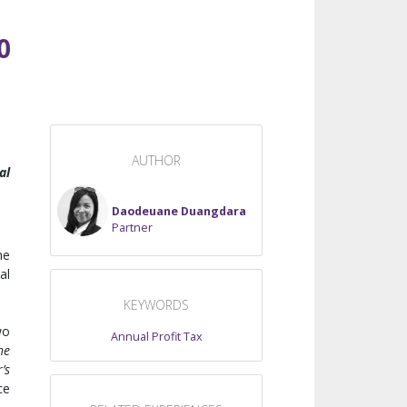
0
AUTHOR
al
Daodeuane Duangdara
Partner
he
al
KEYWORDS
wo
Annual Profit Tax
he
’s
ce