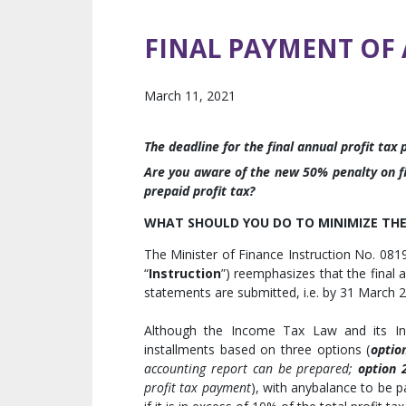
FINAL PAYMENT OF 
March 11, 2021
The deadline for the final annual profit tax
Are you aware of the new 50% penalty on fi
prepaid profit tax?
WHAT SHOULD YOU DO TO MINIMIZE THE 
The Minister of Finance Instruction No. 0
“
Instruction
”) reemphasizes that the final 
statements are submitted, i.e. by 31 March 
Although the Income Tax Law and its Inst
installments based on three options (
optio
accounting report can be prepared;
option 
profit tax payment
), with anybalance to be 