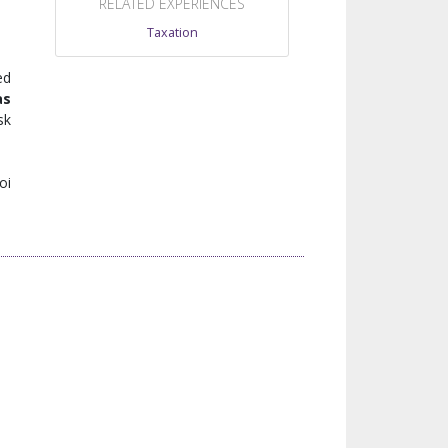
RELATED EXPERIENCES
Taxation
ed
as
sk
oi