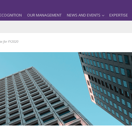
ECOGNITION
OUR MANAGEMENT
NEWS AND EVENTS
EXPERTISE
ax for FY2020