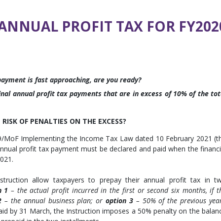
ANNUAL PROFIT TAX FOR FY202
 payment is fast approaching, are you ready?
nal annual profit tax payments that are in excess of 10% of the tot
RISK OF PENALTIES ON THE EXCESS?
819/MoF Implementing the Income Tax Law dated 10 February 2021 (t
annual profit tax payment must be declared and paid when the financi
2021.
ruction allow taxpayers to prepay their annual profit tax in t
n 1
– the actual profit incurred in the first or second six months, if t
2
– the annual business plan; or
option 3
– 50% of the previous year
paid by 31 March, the Instruction imposes a 50% penalty on the balan