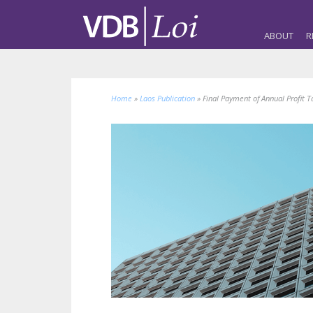
ABOUT
R
Home
»
Laos Publication
»
Final Payment of Annual Profit T