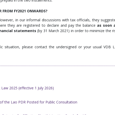
x prepaid in the two installments.
OR FROM FY2021 ONWARDS?
owever, in our informal discussions with tax officials, they suggest
here they are registered to declare and pay the balance
as soon 
inancial statements
(by 31 March 2021) in order to minimize the ri
ic situation, please contact the undersigned or your usual VDB L
Law 2025 (effective 1 July 2026)
of the Lao PDR Posted for Public Consultation