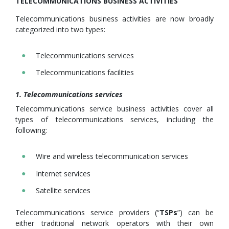
TELECOMMUNICATIONS BUSINESS ACTIVITIES
Telecommunications business activities are now broadly
categorized into two types:
Telecommunications services
Telecommunications facilities
1. Telecommunications services
Telecommunications service business activities cover all
types of telecommunications services, including the
following:
Wire and wireless telecommunication services
Internet services
Satellite services
Telecommunications service providers (“
TSPs
”) can be
either traditional network operators with their own