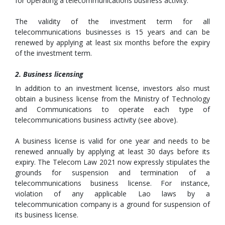
for operating a telecommunications business activity.
The validity of the investment term for all
telecommunications businesses is 15 years and can be
renewed by applying at least six months before the expiry
of the investment term.
2. Business licensing
In addition to an investment license, investors also must
obtain a business license from the Ministry of Technology
and Communications to operate each type of
telecommunications business activity (see above).
A business license is valid for one year and needs to be
renewed annually by applying at least 30 days before its
expiry. The Telecom Law 2021 now expressly stipulates the
grounds for suspension and termination of a
telecommunications business license. For instance,
violation of any applicable Lao laws by a
telecommunication company is a ground for suspension of
its business license.