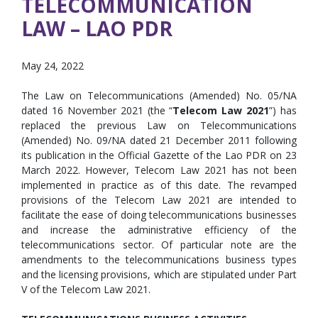
TELECOMMUNICATION
LAW – LAO PDR
May 24, 2022
The Law on Telecommunications (Amended) No. 05/NA
dated 16 November 2021 (the “
Telecom Law 2021
”) has
replaced the previous Law on Telecommunications
(Amended) No. 09/NA dated 21 December 2011 following
its publication in the Official Gazette of the Lao PDR on 23
March 2022. However, Telecom Law 2021 has not been
implemented in practice as of this date. The revamped
provisions of the Telecom Law 2021 are intended to
facilitate the ease of doing telecommunications businesses
and increase the administrative efficiency of the
telecommunications sector. Of particular note are the
amendments to the telecommunications business types
and the licensing provisions, which are stipulated under Part
V of the Telecom Law 2021.