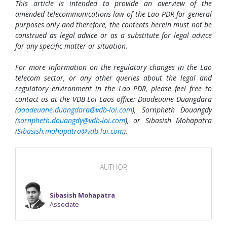
This article is intended to provide an overview of the
amended telecommunications law of the Lao PDR for general
purposes only and therefore, the contents herein must not be
construed as legal advice or as a substitute for legal advice
for any specific matter or situation.
For more information on the regulatory changes in the Lao
telecom sector, or any other queries about the legal and
regulatory environment in the Lao PDR, please feel free to
contact us at the VDB Loi Laos office: Daodeuane Duangdara
(
daodeuane.duangdara@vdb-loi.com
), Sornpheth Douangdy
(
sornpheth.douangdy@vdb-loi.com
), or Sibasish Mohapatra
(
Sibasish.mohapatra@vdb-loi.com
).
AUTHOR
Sibasish Mohapatra
Associate