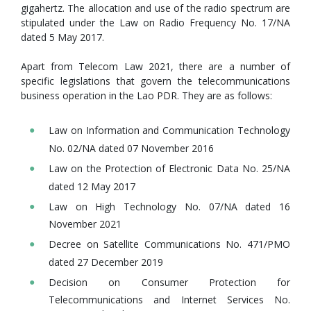
gigahertz. The allocation and use of the radio spectrum are
stipulated under the Law on Radio Frequency No. 17/NA
dated 5 May 2017.
Apart from Telecom Law 2021, there are a number of
specific legislations that govern the telecommunications
business operation in the Lao PDR. They are as follows:
Law on Information and Communication Technology
No. 02/NA dated 07 November 2016
Law on the Protection of Electronic Data No. 25/NA
dated 12 May 2017
Law on High Technology No. 07/NA dated 16
November 2021
Decree on Satellite Communications No. 471/PMO
dated 27 December 2019
Decision on Consumer Protection for
Telecommunications and Internet Services No.