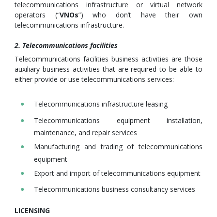
telecommunications infrastructure or virtual network
operators (“
VNOs
”) who don’t have their own
telecommunications infrastructure.
2. Telecommunications facilities
Telecommunications facilities business activities are those
auxiliary business activities that are required to be able to
either provide or use telecommunications services:
Telecommunications infrastructure leasing
Telecommunications equipment installation,
maintenance, and repair services
Manufacturing and trading of telecommunications
equipment
Export and import of telecommunications equipment
Telecommunications business consultancy services
LICENSING