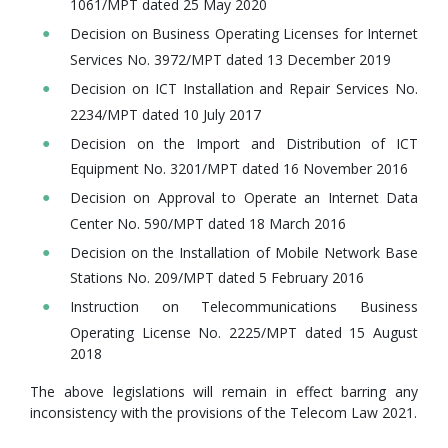
1061/MPT dated 25 May 2020
Decision on Business Operating Licenses for Internet
Services No. 3972/MPT dated 13 December 2019
Decision on ICT Installation and Repair Services No.
2234/MPT dated 10 July 2017
Decision on the Import and Distribution of ICT
Equipment No. 3201/MPT dated 16 November 2016
Decision on Approval to Operate an Internet Data
Center No. 590/MPT dated 18 March 2016
Decision on the Installation of Mobile Network Base
Stations No. 209/MPT dated 5 February 2016
Instruction on Telecommunications Business
Operating License No. 2225/MPT dated 15 August
2018
The above legislations will remain in effect barring any
inconsistency with the provisions of the Telecom Law 2021.