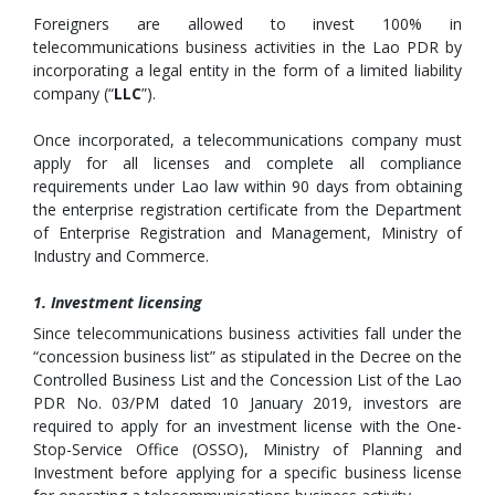
Foreigners are allowed to invest 100% in
telecommunications business activities in the Lao PDR by
incorporating a legal entity in the form of a limited liability
company (“
LLC
”).
Once incorporated, a telecommunications company must
apply for all licenses and complete all compliance
requirements under Lao law within 90 days from obtaining
the enterprise registration certificate from the Department
of Enterprise Registration and Management, Ministry of
Industry and Commerce.
1. Investment licensing
Since telecommunications business activities fall under the
“concession business list” as stipulated in the Decree on the
Controlled Business List and the Concession List of the Lao
PDR No. 03/PM dated 10 January 2019, investors are
required to apply for an investment license with the One-
Stop-Service Office (OSSO), Ministry of Planning and
Investment before applying for a specific business license