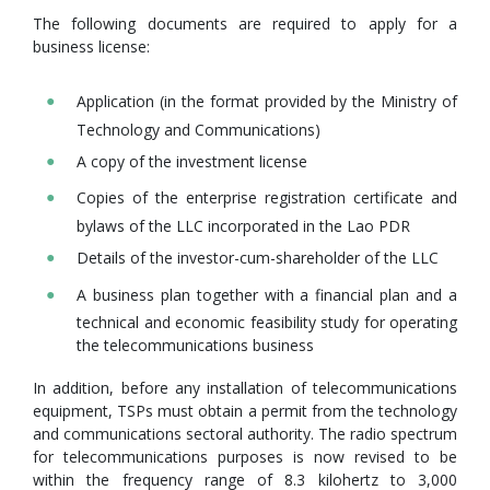
The following documents are required to apply for a
business license:
Application (in the format provided by the Ministry of
Technology and Communications)
A copy of the investment license
Copies of the enterprise registration certificate and
bylaws of the LLC incorporated in the Lao PDR
Details of the investor-cum-shareholder of the LLC
A business plan together with a financial plan and a
technical and economic feasibility study for operating
the telecommunications business
In addition, before any installation of telecommunications
equipment, TSPs must obtain a permit from the technology
and communications sectoral authority. The radio spectrum
for telecommunications purposes is now revised to be
within the frequency range of 8.3 kilohertz to 3,000