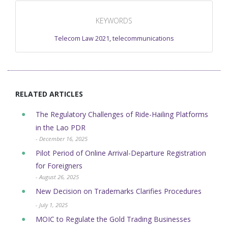
KEYWORDS
Telecom Law 2021
,
telecommunications
RELATED ARTICLES
The Regulatory Challenges of Ride-Hailing Platforms
in the Lao PDR
- December 16, 2025
Pilot Period of Online Arrival-Departure Registration
for Foreigners
- August 26, 2025
New Decision on Trademarks Clarifies Procedures
- July 1, 2025
MOIC to Regulate the Gold Trading Businesses