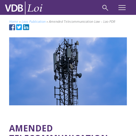
Home
»
Laos Publication
»
Amended Telecommunication Law – Lao PDR
AMENDED