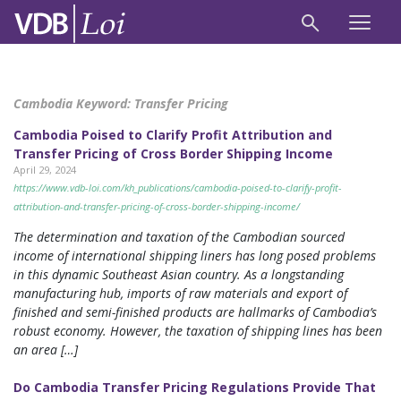
Cambodia Keyword:
Transfer Pricing
Cambodia Poised to Clarify Profit Attribution and
Transfer Pricing of Cross Border Shipping Income
April 29, 2024
https://www.vdb-loi.com/kh_publications/cambodia-poised-to-clarify-profit-
attribution-and-transfer-pricing-of-cross-border-shipping-income/
The determination and taxation of the Cambodian sourced
income of international shipping liners has long posed problems
in this dynamic Southeast Asian country. As a longstanding
manufacturing hub, imports of raw materials and export of
finished and semi-finished products are hallmarks of Cambodia’s
robust economy. However, the taxation of shipping lines has been
an area […]
Do Cambodia Transfer Pricing Regulations Provide That