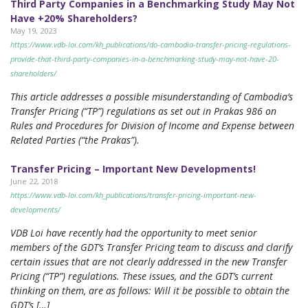
Third Party Companies in a Benchmarking Study May Not
Have +20% Shareholders?
May 19, 2023
https://www.vdb-loi.com/kh_publications/do-cambodia-transfer-pricing-regulations-
provide-that-third-party-companies-in-a-benchmarking-study-may-not-have-20-
shareholders/
This article addresses a possible misunderstanding of Cambodia’s
Transfer Pricing (“TP”) regulations as set out in Prakas 986 on
Rules and Procedures for Division of Income and Expense between
Related Parties (“the Prakas”).
Transfer Pricing – Important New Developments!
June 22, 2018
https://www.vdb-loi.com/kh_publications/transfer-pricing-important-new-
developments/
VDB Loi have recently had the opportunity to meet senior
members of the GDT’s Transfer Pricing team to discuss and clarify
certain issues that are not clearly addressed in the new Transfer
Pricing (“TP”) regulations. These issues, and the GDT’s current
thinking on them, are as follows: Will it be possible to obtain the
GDT’s […]