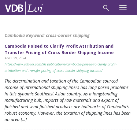
Cambodia Keyword:
cross-border shipping
Cambodia Poised to Clarify Profit Attribution and
Transfer Pricing of Cross Border Shipping Income
April 29, 2024
https://www.vdb-loi.com/kh_publications/cambodia-poised-to-clarify-profit-
attribution-and-transfer-pricing-of-cross-border-shipping-income/
The determination and taxation of the Cambodian sourced
income of international shipping liners has long posed problems
in this dynamic Southeast Asian country. As a longstanding
manufacturing hub, imports of raw materials and export of
finished and semi-finished products are hallmarks of Cambodia’s
robust economy. However, the taxation of shipping lines has been
an area […]