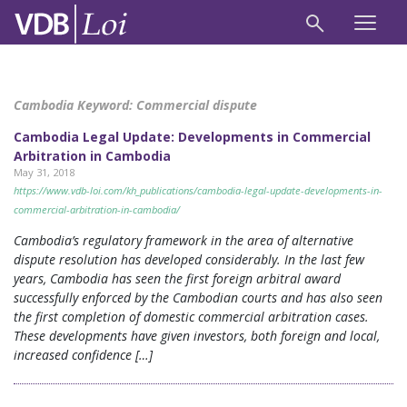
Cambodia Keyword:
Commercial dispute
Cambodia Legal Update: Developments in Commercial
Arbitration in Cambodia
May 31, 2018
https://www.vdb-loi.com/kh_publications/cambodia-legal-update-developments-in-
commercial-arbitration-in-cambodia/
Cambodia’s regulatory framework in the area of alternative
dispute resolution has developed considerably. In the last few
years, Cambodia has seen the first foreign arbitral award
successfully enforced by the Cambodian courts and has also seen
the first completion of domestic commercial arbitration cases.
These developments have given investors, both foreign and local,
increased confidence […]