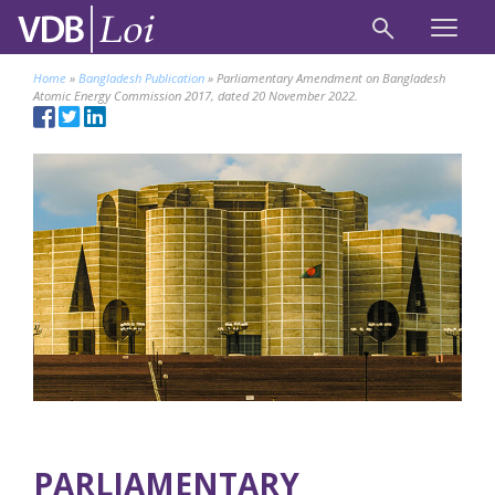
Home
»
Bangladesh Publication
»
Parliamentary Amendment on Bangladesh
Atomic Energy Commission 2017, dated 20 November 2022.
PARLIAMENTARY