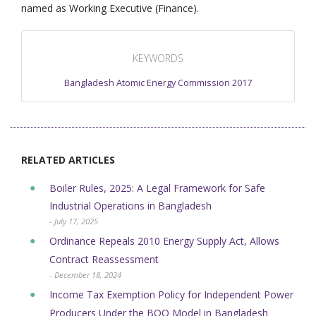
named as Working Executive (Finance).
KEYWORDS
Bangladesh Atomic Energy Commission 2017
RELATED ARTICLES
Boiler Rules, 2025: A Legal Framework for Safe
Industrial Operations in Bangladesh
- July 17, 2025
Ordinance Repeals 2010 Energy Supply Act, Allows
Contract Reassessment
- December 18, 2024
Income Tax Exemption Policy for Independent Power
Producers Under the BOO Model in Bangladesh