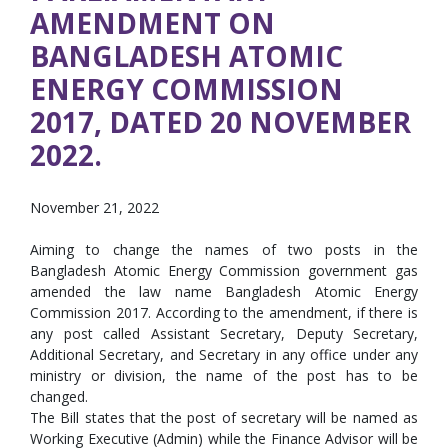
AMENDMENT ON
BANGLADESH ATOMIC
ENERGY COMMISSION
2017, DATED 20 NOVEMBER
2022.
November 21, 2022
Aiming to change the names of two posts in the
Bangladesh Atomic Energy Commission government gas
amended the law name Bangladesh Atomic Energy
Commission 2017. According to the amendment, if there is
any post called Assistant Secretary, Deputy Secretary,
Additional Secretary, and Secretary in any office under any
ministry or division, the name of the post has to be
changed.
The Bill states that the post of secretary will be named as
Working Executive (Admin) while the Finance Advisor will be