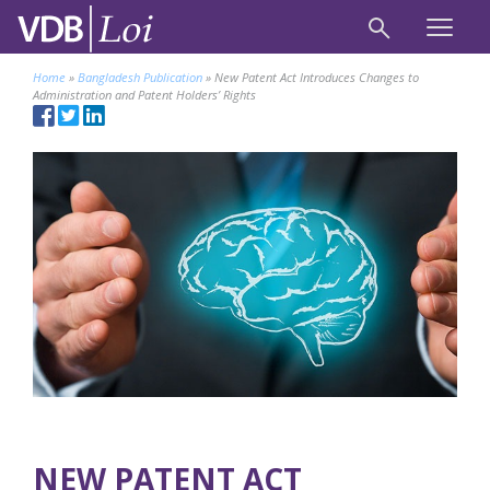
Home
»
Bangladesh Publication
»
New Patent Act Introduces Changes to
Administration and Patent Holders’ Rights
NEW PATENT ACT