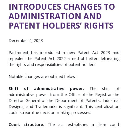
INTRODUCES CHANGES TO
ADMINISTRATION AND
PATENT HOLDERS’ RIGHTS
December 4, 2023
Parliament has introduced a new Patent Act 2023 and
repealed the Patent Act 2022 aimed at better delineating
the rights and responsibilities of patent holders.
Notable changes are outlined below:
Shift of administrative power:
The shift of
administrative power from the Office of the Registrar the
Director General of the Department of Patents, Industrial
Designs, and Trademarks is significant. This centralization
could streamline decision-making processes.
Court structure:
The act establishes a clear court