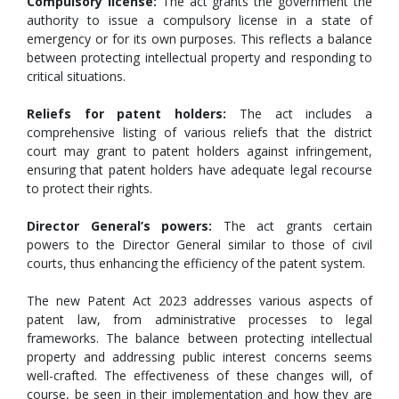
Compulsory license:
The act grants the government the
authority to issue a compulsory license in a state of
emergency or for its own purposes. This reflects a balance
between protecting intellectual property and responding to
critical situations.
Reliefs for patent holders:
The act includes a
comprehensive listing of various reliefs that the district
court may grant to patent holders against infringement,
ensuring that patent holders have adequate legal recourse
to protect their rights.
Director General’s powers:
The act grants certain
powers to the Director General similar to those of civil
courts, thus enhancing the efficiency of the patent system.
The new Patent Act 2023 addresses various aspects of
patent law, from administrative processes to legal
frameworks. The balance between protecting intellectual
property and addressing public interest concerns seems
well-crafted. The effectiveness of these changes will, of
course, be seen in their implementation and how they are