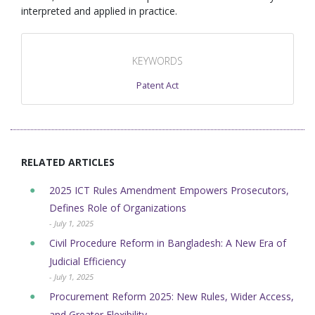
interpreted and applied in practice.
KEYWORDS
Patent Act
RELATED ARTICLES
2025 ICT Rules Amendment Empowers Prosecutors,
Defines Role of Organizations
- July 1, 2025
Civil Procedure Reform in Bangladesh: A New Era of
Judicial Efficiency
- July 1, 2025
Procurement Reform 2025: New Rules, Wider Access,
and Greater Flexibility