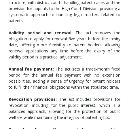
structure, with district courts handling patent cases and the
provision for appeals to the High Court Division, providing a
systematic approach to handling legal matters related to
patents.
Validity period and renewal:
The act removes the
obligation to apply for renewal five years before the expiry
date, offering more flexibility to patent holders. Allowing
renewal applications any time before the expiry of the
validity period is a practical adjustment.
Annual fee payment:
The act sets a three-month fixed
period for the annual fee payment with no extension
possibilities, adding a sense of urgency for patent holders
to fulfill their financial obligations within the stipulated time.
Revocation provisions:
The act includes provisions for
revocation, including for the public interest, which is a
balanced approach, allowing for the protection of public
welfare while maintaining the integrity of patent rights.