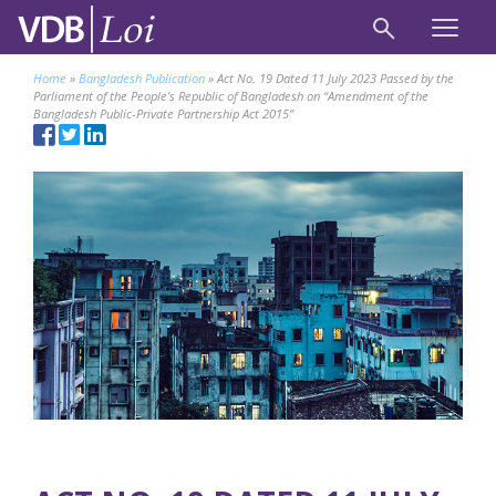
Home
»
Bangladesh Publication
»
Act No. 19 Dated 11 July 2023 Passed by the
Parliament of the People’s Republic of Bangladesh on “Amendment of the
Bangladesh Public-Private Partnership Act 2015”