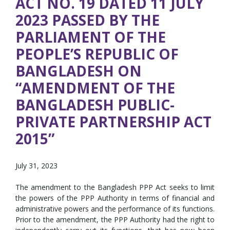
ACT NO. 19 DATED 11 JULY
2023 PASSED BY THE
PARLIAMENT OF THE
PEOPLE’S REPUBLIC OF
BANGLADESH ON
“AMENDMENT OF THE
BANGLADESH PUBLIC-
PRIVATE PARTNERSHIP ACT
2015”
July 31, 2023
The amendment to the Bangladesh PPP Act seeks to limit
the powers of the PPP Authority in terms of financial and
administrative powers and the performance of its functions.
Prior to the amendment, the PPP Authority had the right to