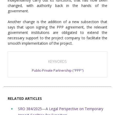
independently carry out its functions, that has now been
changed, with authority back in the hands of the
government.
Another change is the addition of a new subsection that
says that upon signing the PPP agreement, the relevant
government institutions are obligated to extend the
necessary support to the project company to facilitate the
smooth implementation of the project.
KEYWORDS
Public-Private Partnership ("PPP")
RELATED ARTICLES
SRO 384/2025—A Legal Perspective on Temporary