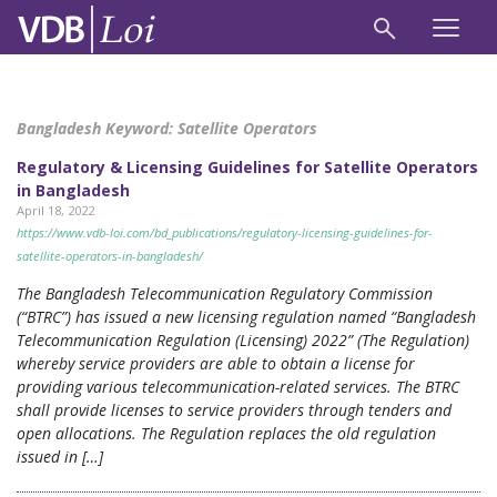
Bangladesh Keyword:
Satellite Operators
Regulatory & Licensing Guidelines for Satellite Operators
in Bangladesh
April 18, 2022
https://www.vdb-loi.com/bd_publications/regulatory-licensing-guidelines-for-
satellite-operators-in-bangladesh/
The Bangladesh Telecommunication Regulatory Commission
(“BTRC”) has issued a new licensing regulation named “Bangladesh
Telecommunication Regulation (Licensing) 2022” (The Regulation)
whereby service providers are able to obtain a license for
providing various telecommunication-related services. The BTRC
shall provide licenses to service providers through tenders and
open allocations. The Regulation replaces the old regulation
issued in […]