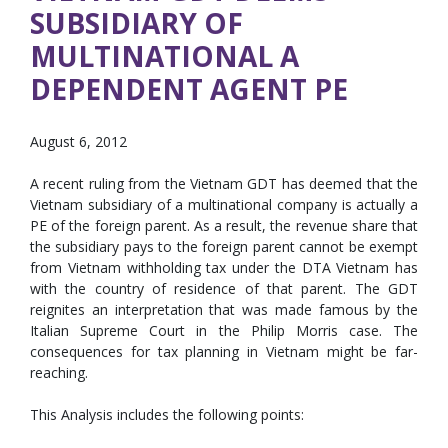
SUBSIDIARY OF
MULTINATIONAL A
DEPENDENT AGENT PE
August 6, 2012
A recent ruling from the Vietnam GDT has deemed that the
Vietnam subsidiary of a multinational company is actually a
PE of the foreign parent. As a result, the revenue share that
the subsidiary pays to the foreign parent cannot be exempt
from Vietnam withholding tax under the DTA Vietnam has
with the country of residence of that parent. The GDT
reignites an interpretation that was made famous by the
Italian Supreme Court in the Philip Morris case. The
consequences for tax planning in Vietnam might be far-
reaching.
This Analysis includes the following points: