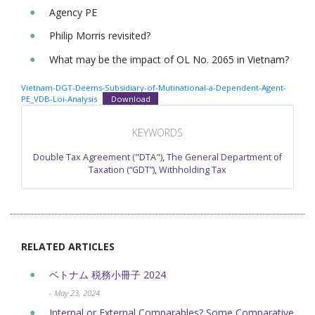
Agency PE
Philip Morris revisited?
What may be the impact of OL No. 2065 in Vietnam?
Vietnam-DGT-Deems-Subsidiary-of-Mutinational-a-Dependent-Agent-
PE_VDB-Loi-Analysis
Download
KEYWORDS
Double Tax Agreement ("DTA")
,
The General Department of
Taxation (“GDT”)
,
Withholding Tax
RELATED ARTICLES
ベトナム 税務小冊子 2024
- May 23, 2024
Internal or External Comparables? Some Comparative