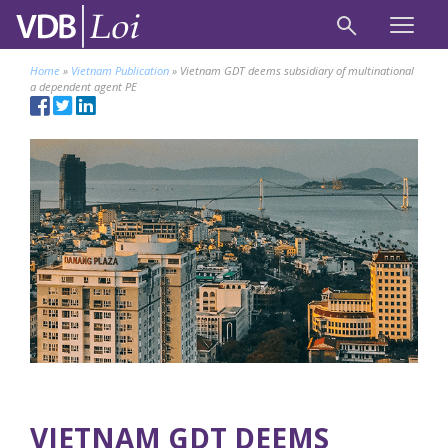
Home
»
Vietnam Publication
»
Vietnam GDT deems subsidiary of multinational
a dependent agent PE
VIETNAM GDT DEEMS