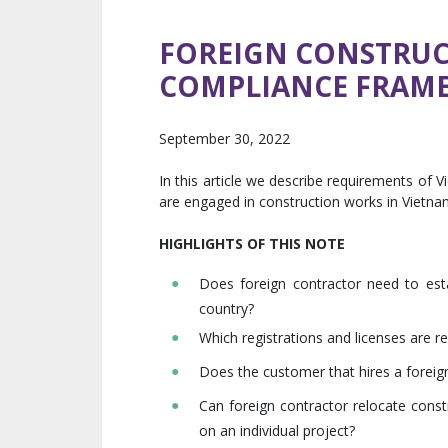
FOREIGN CONSTRUC
COMPLIANCE FRAM
September 30, 2022
In this article we describe requirements of
are engaged in construction works in Vietna
HIGHLIGHTS OF THIS NOTE
Does foreign contractor need to esta
country?
Which registrations and licenses are r
Does the customer that hires a foreign
Can foreign contractor relocate cons
on an individual project?