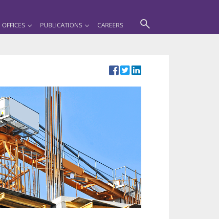
OFFICES
PUBLICATIONS
CAREERS