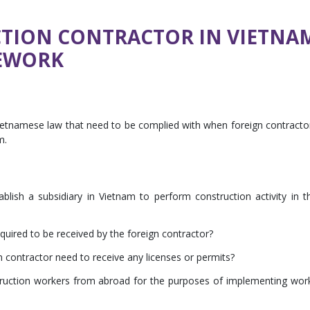
TION CONTRACTOR IN VIETNAM
EWORK
 Vietnamese law that need to be complied with when foreign contracto
m.
blish a subsidiary in Vietnam to perform construction activity in t
equired to be received by the foreign contractor?
 contractor need to receive any licenses or permits?
truction workers from abroad for the purposes of implementing wor