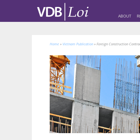
ABOUT
R
Home
»
Vietnam Publication
»
Foreign Construction Contr