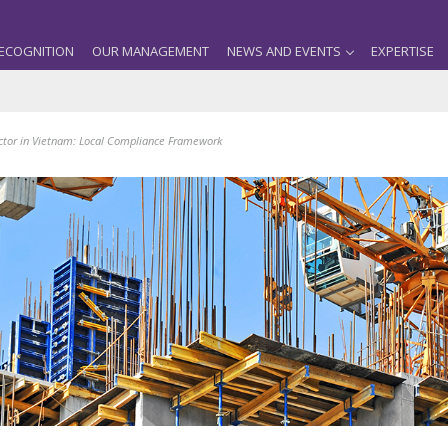
ECOGNITION
OUR MANAGEMENT
NEWS AND EVENTS
EXPERTISE
actor in Vietnam: Local Compliance Framework