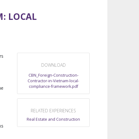
: LOCAL
rs
DOWNLOAD
CBN_Foreign-Construction-
Contractor-in-Vietnam-local-
compliance-framework.pdf
he
RELATED EXPERIENCES
Real Estate and Construction
ks