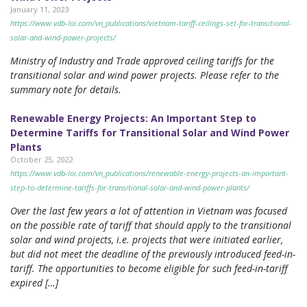
January 11, 2023
https://www.vdb-loi.com/vn_publications/vietnam-tariff-ceilings-set-for-transitional-
solar-and-wind-power-projects/
Ministry of Industry and Trade approved ceiling tariffs for the
transitional solar and wind power projects. Please refer to the
summary note for details.
Renewable Energy Projects: An Important Step to
Determine Tariffs for Transitional Solar and Wind Power
Plants
October 25, 2022
https://www.vdb-loi.com/vn_publications/renewable-energy-projects-an-important-
step-to-determine-tariffs-for-transitional-solar-and-wind-power-plants/
Over the last few years a lot of attention in Vietnam was focused
on the possible rate of tariff that should apply to the transitional
solar and wind projects, i.e. projects that were initiated earlier,
but did not meet the deadline of the previously introduced feed-in-
tariff. The opportunities to become eligible for such feed-in-tariff
expired […]