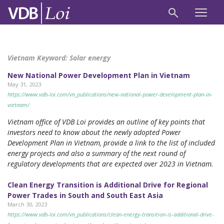
Vietnam Keyword:
Solar energy
New National Power Development Plan in Vietnam
May 31, 2023
https://www.vdb-loi.com/vn_publications/new-national-power-development-plan-in-
vietnam/
Vietnam office of VDB Loi provides an outline of key points that
investors need to know about the newly adopted Power
Development Plan in Vietnam, provide a link to the list of included
energy projects and also a summary of the next round of
regulatory developments that are expected over 2023 in Vietnam.
Clean Energy Transition is Additional Drive for Regional
Power Trades in South and South East Asia
March 30, 2023
https://www.vdb-loi.com/vn_publications/clean-energy-transition-is-additional-drive-