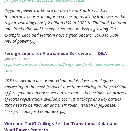
for-regional-power-trades-in-south-and-south-east-asia/
Regional power trades are on the rise in South East Asia.
Historically, Laos is a major exporter of mostly hydropower in the
region, reaching nearly 2 billion US$ in 2022 to Thailand, Vietnam
and Cambodia. And the exported amount keeps growing. For
example, Laos and Vietnam have signed another 3000 to 5000
MW of power […]
Foreign Loans for Vietnamese Borrowers — Q&A
January 16, 2023
https://www.vdb-loi.com/vn_publications/foreign-loans-for-vietnamese-borrowers-qa-
2023/
VDB Loi Vietnam has prepared an updated version of guide
answering to the most frequent questions relating to the provision
of foreign loans to borrowers in Vietnam. This include the process
of loans registration, available security package and key parties
that need to be involved and their roles. Version in Japanese:
Foreign Loans for Vietnamese […]
Vietnam: Tariff Ceilings Set for Transitional Solar and
Wind Power Projects