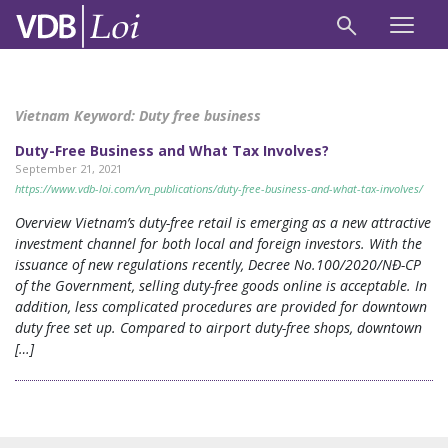
Vietnam Keyword:
Duty free business
Duty-Free Business and What Tax Involves?
September 21, 2021
https://www.vdb-loi.com/vn_publications/duty-free-business-and-what-tax-involves/
Overview Vietnam’s duty-free retail is emerging as a new attractive
investment channel for both local and foreign investors. With the
issuance of new regulations recently, Decree No.100/2020/NĐ-CP
of the Government, selling duty-free goods online is acceptable. In
addition, less complicated procedures are provided for downtown
duty free set up. Compared to airport duty-free shops, downtown
[…]