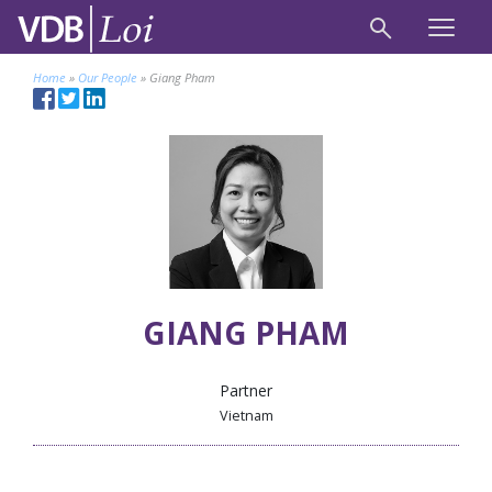
Home
»
Our People
»
Giang Pham
GIANG PHAM
Partner
Vietnam