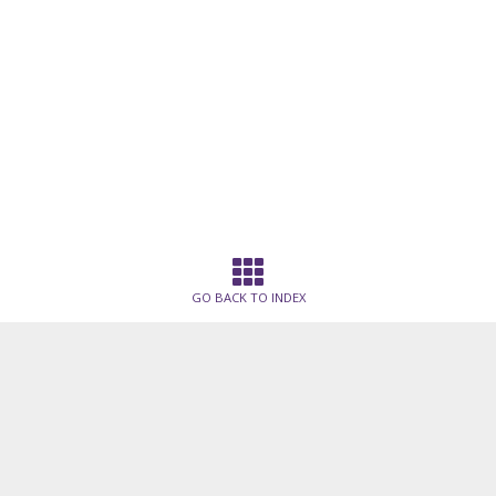
GO BACK TO INDEX