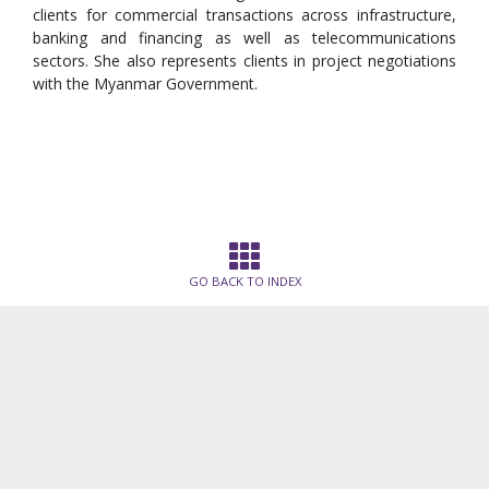
clients for commercial transactions across infrastructure,
banking and financing as well as telecommunications
sectors. She also represents clients in project negotiations
with the Myanmar Government.
GO BACK TO INDEX