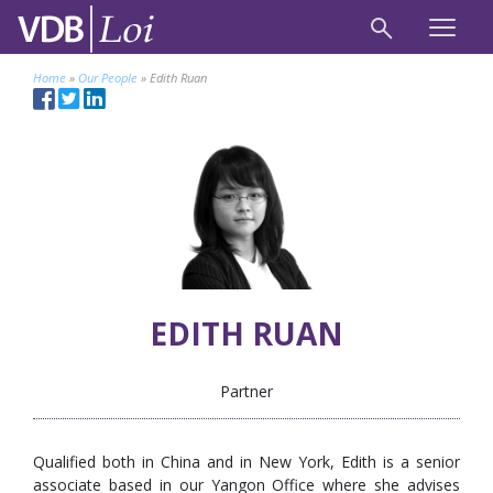
Home
»
Our People
»
Edith Ruan
EDITH RUAN
Partner
Qualified both in China and in New York, Edith is a senior
associate based in our Yangon Office where she advises