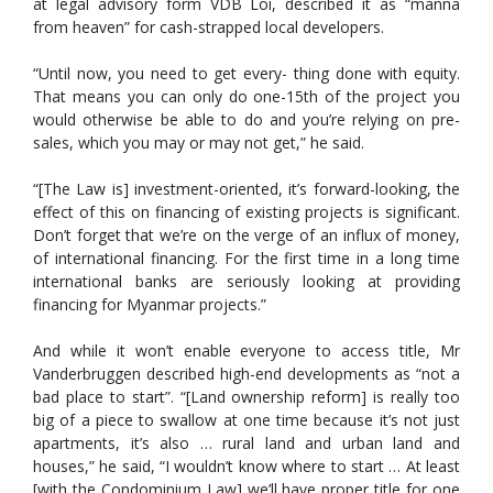
at legal advisory form VDB Loi, described it as “manna
from heaven” for cash-strapped local developers.
“Until now, you need to get every- thing done with equity.
That means you can only do one-15th of the project you
would otherwise be able to do and you’re relying on pre-
sales, which you may or may not get,” he said.
“[The Law is] investment-oriented, it’s forward-looking, the
effect of this on financing of existing projects is significant.
Don’t forget that we’re on the verge of an influx of money,
of international financing. For the first time in a long time
international banks are seriously looking at providing
financing for Myanmar projects.”
And while it won’t enable everyone to access title, Mr
Vanderbruggen described high-end developments as “not a
bad place to start”. “[Land ownership reform] is really too
big of a piece to swallow at one time because it’s not just
apartments, it’s also … rural land and urban land and
houses,” he said, “I wouldn’t know where to start … At least
[with the Condominium Law] we’ll have proper title for one