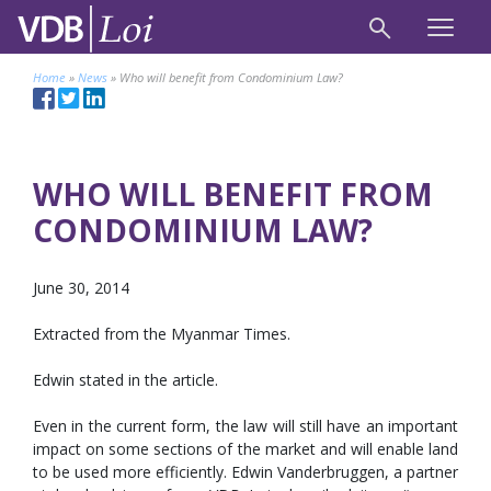
Home
»
News
»
Who will benefit from Condominium Law?
WHO WILL BENEFIT FROM
CONDOMINIUM LAW?
June 30, 2014
Extracted from the Myanmar Times.
Edwin stated in the article.
Even in the current form, the law will still have an important
impact on some sections of the market and will enable land
to be used more efficiently. Edwin Vanderbruggen, a partner