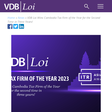
Home
»
News
»
VDB Loi Wins Cambodia Tax Firm of the Year for the Second
Time in Three Years!