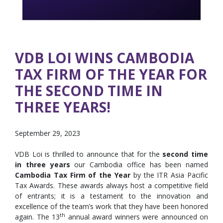
VDB LOI WINS CAMBODIA
TAX FIRM OF THE YEAR FOR
THE SECOND TIME IN
THREE YEARS!
September 29, 2023
VDB Loi is thrilled to announce that for the
second time
in three years
our Cambodia office has been named
Cambodia
Tax Firm of the Year
by the ITR Asia Pacific
Tax Awards. These awards always host a competitive field
of entrants; it is a testament to the innovation and
excellence of the team’s work that they have been honored
th
again. The 13
annual award winners were announced on