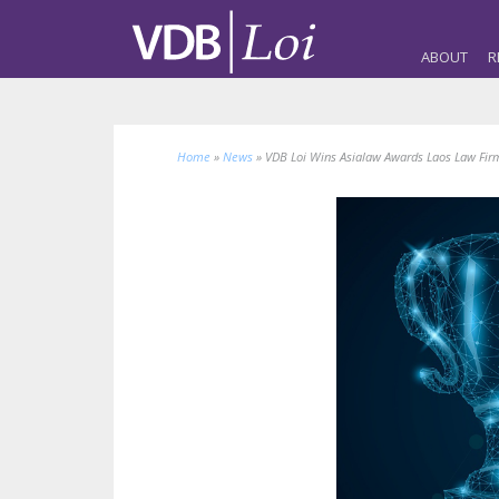
ABOUT
R
Home
»
News
»
VDB Loi Wins Asialaw Awards Laos Law Firm