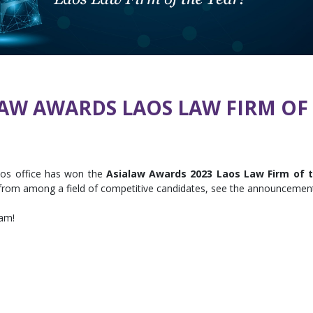
LAW AWARDS LAOS LAW FIRM OF 
aos office has won the
Asialaw Awards 2023 Laos Law Firm of 
s from among a field of competitive candidates, see the announceme
eam!