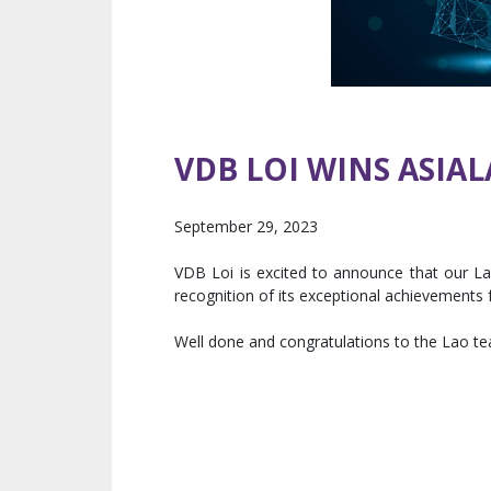
VDB LOI WINS ASIA
September 29, 2023
VDB Loi is excited to announce that our L
recognition of its exceptional achievement
Well done and congratulations to the Lao t