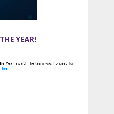
THE YEAR!
the Year
award. The team was honored for
nt
here
.