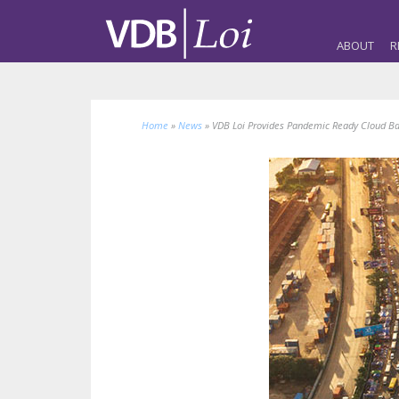
ABOUT
R
Home
»
News
»
VDB Loi Provides Pandemic Ready Cloud Bas