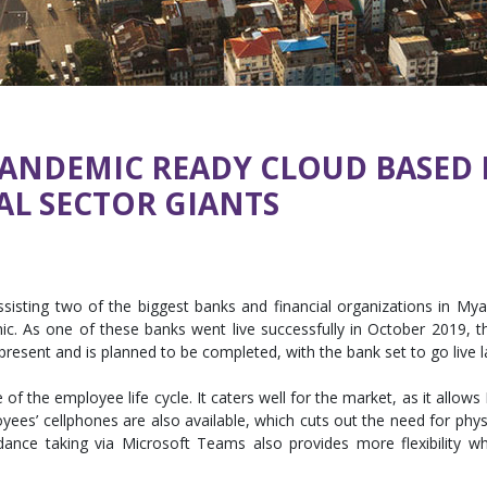
PANDEMIC READY CLOUD BASED
AL SECTOR GIANTS
ting two of the biggest banks and financial organizations in Myan
c. As one of these banks went live successfully in October 2019, th
present and is planned to be completed, with the bank set to go live la
 the employee life cycle. It caters well for the market, as it allows
ees’ cellphones are also available, which cuts out the need for physi
endance taking via Microsoft Teams also provides more flexibili