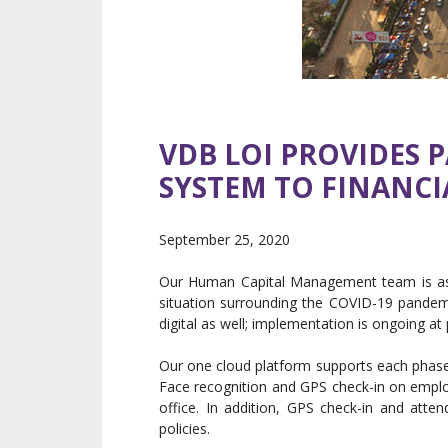
VDB LOI PROVIDES 
SYSTEM TO FINANCI
September 25, 2020
Our Human Capital Management team is assis
situation surrounding the COVID-19 pandemi
digital as well; implementation is ongoing at 
Our one cloud platform supports each phase of
Face recognition and GPS check-in on employ
office. In addition, GPS check-in and att
policies.