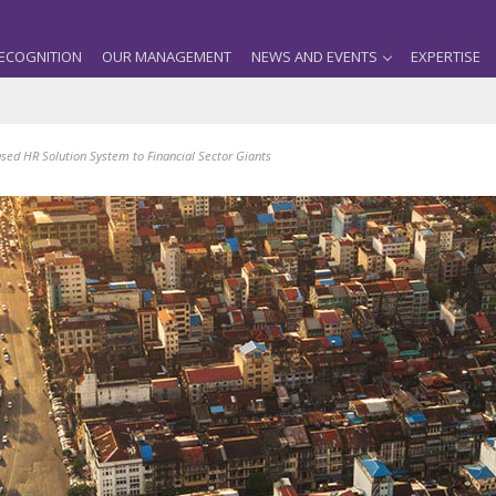
ECOGNITION
OUR MANAGEMENT
NEWS AND EVENTS
EXPERTISE
ed HR Solution System to Financial Sector Giants