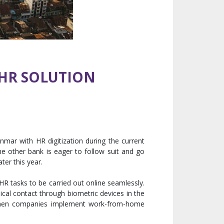
 HR SOLUTION
mar with HR digitization during the current
e other bank is eager to follow suit and go
ter this year.
 HR tasks to be carried out online seamlessly.
cal contact through biometric devices in the
ty when companies implement work-from-home