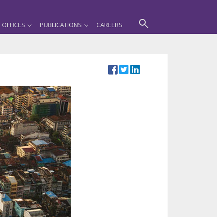
OFFICES
PUBLICATIONS
CAREERS