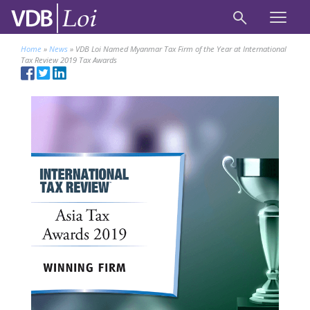
Home
»
News
»
VDB Loi Named Myanmar Tax Firm of the Year at International
Tax Review 2019 Tax Awards