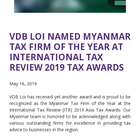
VDB LOI NAMED MYANMAR
TAX FIRM OF THE YEAR AT
INTERNATIONAL TAX
REVIEW 2019 TAX AWARDS
May 16, 2019
VDB Loi has received yet another award and is proud to be
recognized as the Myanmar Tax Firm of the Year at the
International Tax Review (ITR) 2019 Asia Tax Awards. Our
Myanmar team is honored to be acknowledged along with
various outstanding firms for excellence in providing tax
advice to businesses in the region.