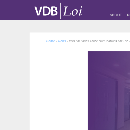
ABOUT
R
Home
»
News
»
VDB Loi Lands Three Nominations For The 