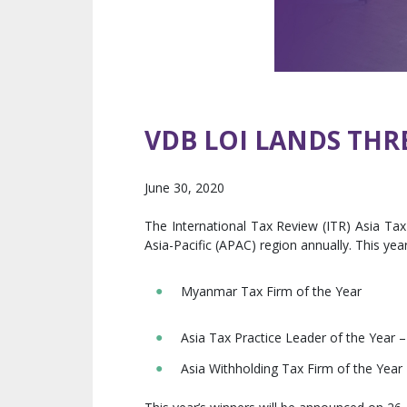
VDB LOI LANDS THR
June 30, 2020
The International Tax Review (ITR) Asia Ta
Asia-Pacific (APAC) region annually. This ye
Myanmar Tax Firm of the Year
Asia Tax Practice Leader of the Year 
Asia Withholding Tax Firm of the Year