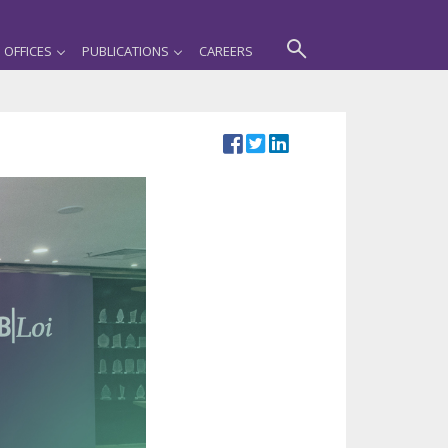
OFFICES
PUBLICATIONS
CAREERS