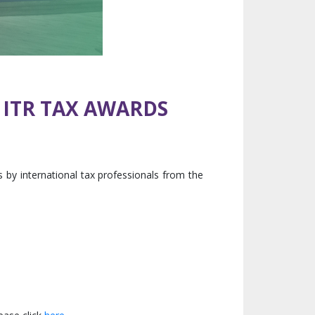
 ITR TAX AWARDS
by international tax professionals from the