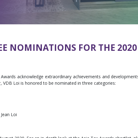
EE NOMINATIONS FOR THE 2020
x Awards acknowledge extraordinary achievements and developments 
ar, VDB Loi is honored to be nominated in three categories:
– Jean Loi