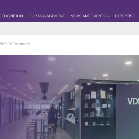
ECOGNITION
OUR MANAGEMENT
NEWS AND EVENTS
EXPERTISE
2020 ITR Tax Awards