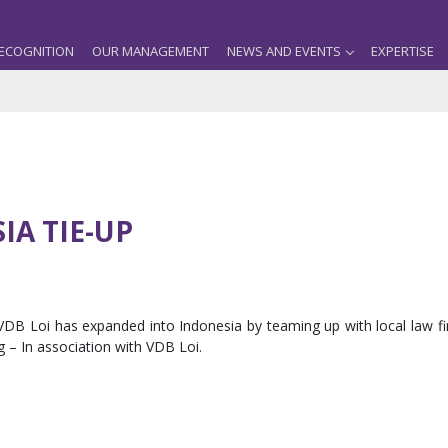
ECOGNITION
OUR MANAGEMENT
NEWS AND EVENTS
EXPERTISE
IA TIE-UP
 VDB Loi has expanded into Indonesia by teaming up with local law fi
 – In association with VDB Loi.