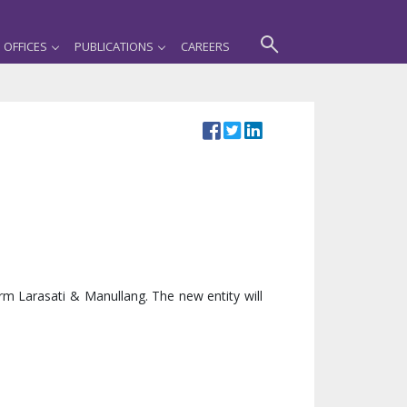
OFFICES
PUBLICATIONS
CAREERS
rm Larasati & Manullang. The new entity will