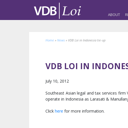
ABOUT
R
Home
»
News
»
VDB Loi in Indonesia tie-up
VDB LOI IN INDONES
July 10, 2012
Southeast Asian legal and tax services firm
operate in Indonesia as Larasati & Manullang
Click
here
for more information.