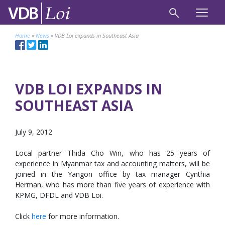
Home
»
News
»
VDB Loi expands in Southeast Asia
VDB LOI EXPANDS IN
SOUTHEAST ASIA
July 9, 2012
Local partner Thida Cho Win, who has 25 years of
experience in Myanmar tax and accounting matters, will be
joined in the Yangon office by tax manager Cynthia
Herman, who has more than five years of experience with
KPMG, DFDL and VDB Loi.
Click
here
for more information.