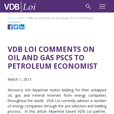
Home
»
News
»
VDB Loi comments on oil and gas PSCs to Petroleum
Economist
VDB LOI COMMENTS ON
OIL AND GAS PSCS TO
PETROLEUM ECONOMIST
March 1, 2013
Resource rich Myanmar invites bidding for their untapped
oil, gas and mineral reserves from energy companies
throughout the world. VDB Loi currently advises a number
of energy companies through the pre-selection and bidding
process. In this article Myanmar based VDB Loi partner,