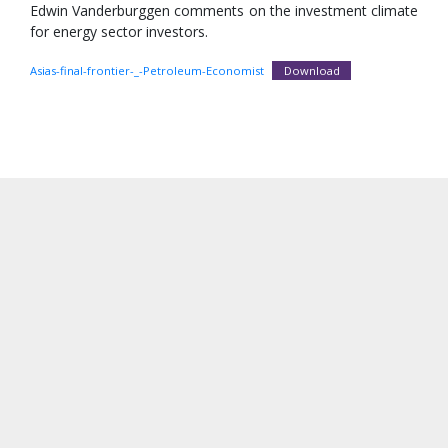
Edwin Vanderburggen comments on the investment climate
for energy sector investors.
Asias-final-frontier-_-Petroleum-Economist
Download