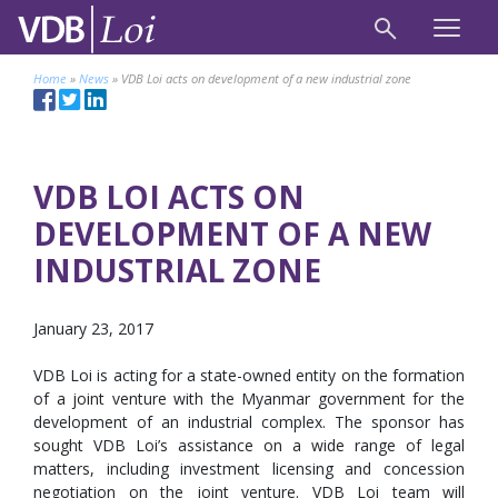
Home
»
News
»
VDB Loi acts on development of a new industrial zone
VDB LOI ACTS ON
DEVELOPMENT OF A NEW
INDUSTRIAL ZONE
January 23, 2017
VDB Loi is acting for a state-owned entity on the formation
of a joint venture with the Myanmar government for the
development of an industrial complex. The sponsor has
sought VDB Loi’s assistance on a wide range of legal
matters, including investment licensing and concession
negotiation on the joint venture. VDB Loi team will