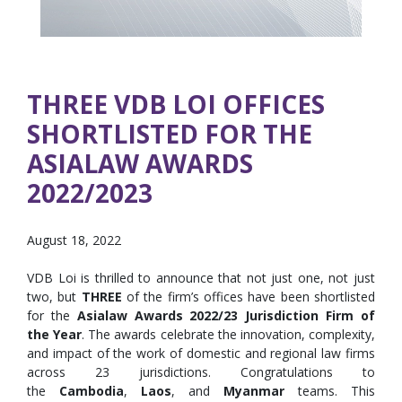
THREE VDB LOI OFFICES
SHORTLISTED FOR THE
ASIALAW AWARDS
2022/2023
August 18, 2022
VDB Loi is thrilled to announce that not just one, not just
two, but
THREE
of the firm’s offices have been shortlisted
for the
Asialaw Awards 2022/23 Jurisdiction Firm of
the Year
. The awards celebrate the innovation, complexity,
and impact of the work of domestic and regional law firms
across 23 jurisdictions. Congratulations to
the
Cambodia
,
Laos
, and
Myanmar
teams. This