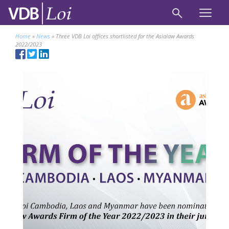
Home
»
News
»
Three VDB Loi offices shortlisted for the Asialaw Awards
2022/2023