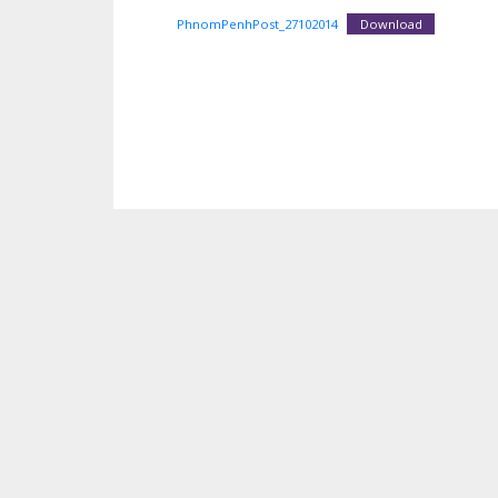
PhnomPenhPost_27102014
Download