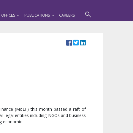
OFFICES
PUBLICATIONS
CAREERS
 Finance (MoEF) this month passed a raft of
ll legal entities including NGOs and business
ng economic