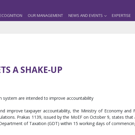
ECOGNITION
OUR MANAGEMENT
NEWS AND EVENTS
EXPERTISE
TS A SHAKE-UP
ion system are intended to improve accountability
ns and improve taxpayer accountability, the Ministry of Economy and
gulations. Prakas 1139, issued by the MoEF on October 9, states that a
l Department of Taxation (GDT) within 15 working days of commenci