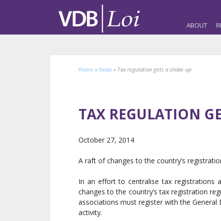
ABOUT
R
Home
»
News
»
Tax regulation gets a shake-up
TAX REGULATION GE
October 27, 2014
A raft of changes to the country’s registrat
In an effort to centralise tax registratio
changes to the country’s tax registration re
associations must register with the Genera
activity.