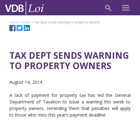
Home
»
News
»
Tax dept sends warning to property owners
TAX DEPT SENDS WARNING
TO PROPERTY OWNERS
August 14, 2014
A lack of payment for property tax has led the General
Department of Taxation to issue a warning this week to
property owners, reminding them that penalties will apply
to those who miss this year’s payment deadline.