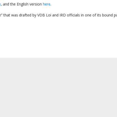
e
, and the English version
here
.
” that was drafted by VDB Loi and IRD officials in one of its bound pu