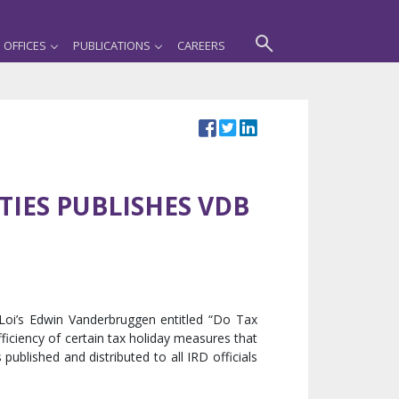
OFFICES
PUBLICATIONS
CAREERS
IES PUBLISHES VDB
Loi’s Edwin Vanderbruggen entitled “Do Tax
fficiency of certain tax holiday measures that
ublished and distributed to all IRD officials