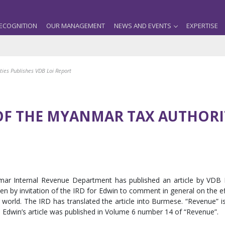
ECOGNITION
OUR MANAGEMENT
NEWS AND EVENTS
EXPERTISE
ities Publishes VDB Loi Report
OF THE MYANMAR TAX AUTHORIT
anmar Internal Revenue Department has published an article by VDB 
ten by invitation of the IRD for Edwin to comment in general on the e
rld. The IRD has translated the article into Burmese. “Revenue” is p
Edwin’s article was published in Volume 6 number 14 of “Revenue”.