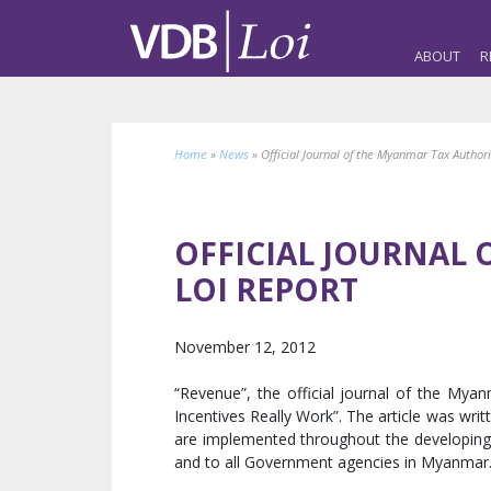
ABOUT
R
Home
»
News
»
Official Journal of the Myanmar Tax Author
OFFICIAL JOURNAL 
LOI REPORT
November 12, 2012
“Revenue”, the official journal of the My
Incentives Really Work”. The article was writ
are implemented throughout the developing wo
and to all Government agencies in Myanmar. 