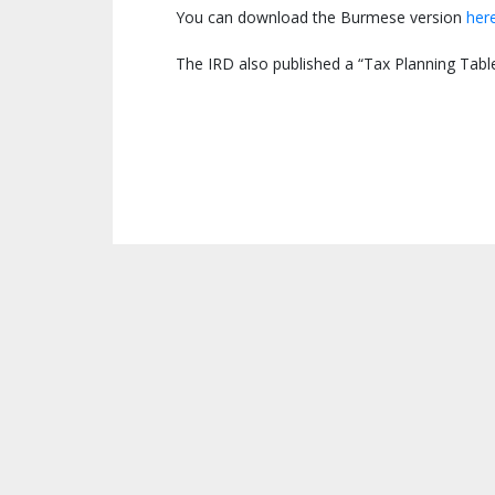
You can download the Burmese version
her
The IRD also published a “Tax Planning Table