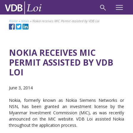
Home
»
News
»
Nokia receives MIC Permit assisted by VDB Loi
NOKIA RECEIVES MIC
PERMIT ASSISTED BY VDB
LOI
June 3, 2014
Nokia, formerly known as Nokia Siemens Networks or
NSN, has been granted an investment license by the
Myanmar Investment Commission (MIC), as was recently
announced on the MIC website. VDB Loi assisted Nokia
throughout the application process.