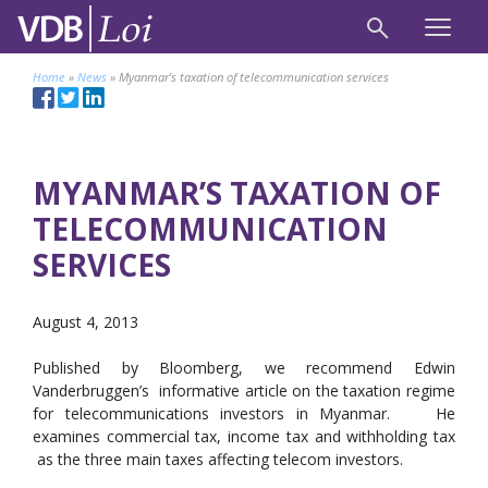
Home
»
News
»
Myanmar’s taxation of telecommunication services
MYANMAR’S TAXATION OF
TELECOMMUNICATION
SERVICES
August 4, 2013
Published by Bloomberg, we recommend Edwin
Vanderbruggen’s informative article on the taxation regime
for telecommunications investors in Myanmar. He
examines commercial tax, income tax and withholding tax
as the three main taxes affecting telecom investors.