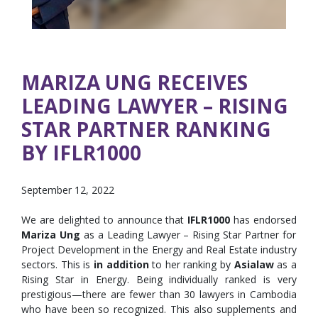
MARIZA UNG RECEIVES
LEADING LAWYER – RISING
STAR PARTNER RANKING
BY IFLR1000
September 12, 2022
We are delighted to announce that
IFLR1000
has endorsed
Mariza Ung
as a Leading Lawyer – Rising Star Partner for
Project Development in the Energy and Real Estate industry
sectors. This is
in addition
to her ranking by
Asialaw
as a
Rising Star in Energy. Being individually ranked is very
prestigious—there are fewer than 30 lawyers in Cambodia
who have been so recognized. This also supplements and