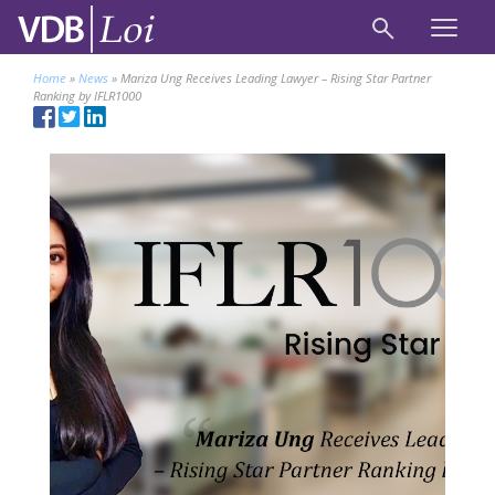
Home
»
News
»
Mariza Ung Receives Leading Lawyer – Rising Star Partner
Ranking by IFLR1000