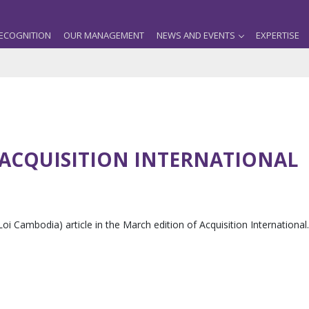
ECOGNITION
OUR MANAGEMENT
NEWS AND EVENTS
EXPERTISE
 ACQUISITION INTERNATIONAL
Loi Cambodia) article in the March edition of Acquisition International.