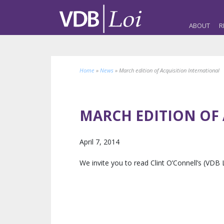
ABOUT
R
Home
»
News
»
March edition of Acquisition International
MARCH EDITION OF
April 7, 2014
We invite you to read Clint O’Connell’s (VDB 