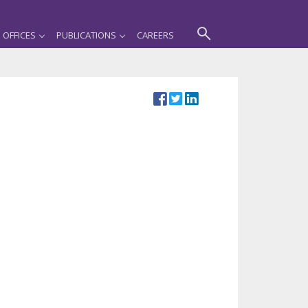
OFFICES
PUBLICATIONS
CAREERS