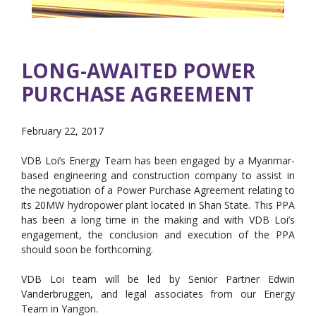
LONG-AWAITED POWER
PURCHASE AGREEMENT
February 22, 2017
VDB Loi’s Energy Team has been engaged by a Myanmar-
based engineering and construction company to assist in
the negotiation of a Power Purchase Agreement relating to
its 20MW hydropower plant located in Shan State. This PPA
has been a long time in the making and with VDB Loi’s
engagement, the conclusion and execution of the PPA
should soon be forthcoming.
VDB Loi team will be led by Senior Partner Edwin
Vanderbruggen, and legal associates from our Energy
Team in Yangon.