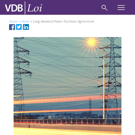
Home
»
News
»
Long-Awaited Power Purchase Agreement