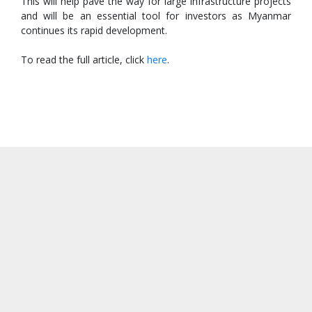
This will help pave the way for large infrastructure projects
and will be an essential tool for investors as Myanmar
continues its rapid development.
To read the full article, click
here
.