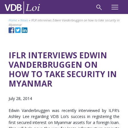
Home
»
News
»
IFLR interviews Edwin Vanderbruggen on how to take security in
Myanmar
IFLR INTERVIEWS EDWIN
VANDERBRUGGEN ON
HOW TO TAKE SECURITY IN
MYANMAR
July 28, 2014
Edwin Vanderbruggen was recently interviewed by ILFR’s
Ashley Lee regarding VDB Loi’s success in registering the
first secured interest on Myanmar assets for a foreign loan.