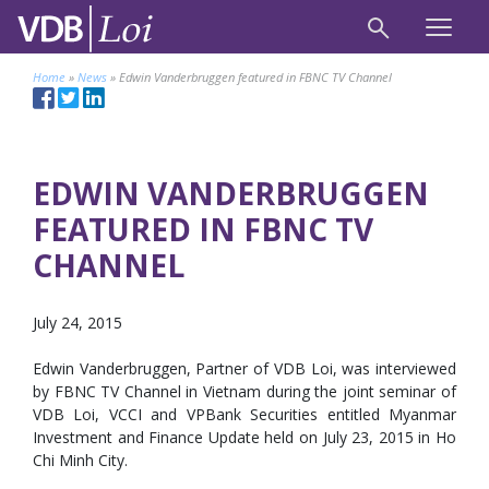
Home
»
News
»
Edwin Vanderbruggen featured in FBNC TV Channel
EDWIN VANDERBRUGGEN
FEATURED IN FBNC TV
CHANNEL
July 24, 2015
Edwin Vanderbruggen, Partner of VDB Loi, was interviewed
by FBNC TV Channel in Vietnam during the joint seminar of
VDB Loi, VCCI and VPBank Securities entitled Myanmar
Investment and Finance Update held on July 23, 2015 in Ho
Chi Minh City.