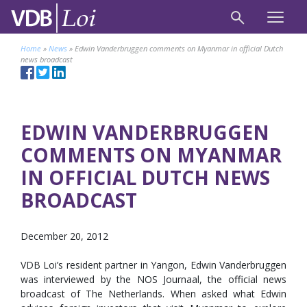
Home
»
News
»
Edwin Vanderbruggen comments on Myanmar in official Dutch
news broadcast
EDWIN VANDERBRUGGEN
COMMENTS ON MYANMAR
IN OFFICIAL DUTCH NEWS
BROADCAST
December 20, 2012
VDB Loi’s resident partner in Yangon, Edwin Vanderbruggen
was interviewed by the NOS Journaal, the official news
broadcast of The Netherlands. When asked what Edwin