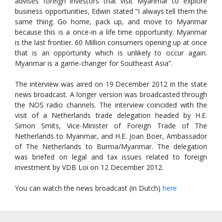
advises foreign investors that visit Myanmar to explore
business opportunities, Edwin stated “I always tell them the
same thing. Go home, pack up, and move to Myanmar
because this is a once-in a life time opportunity. Myanmar
is the last frontier. 60 Million consumers opening up at once
that is an opportunity which is unlikely to occur again.
Myanmar is a game-changer for Southeast Asia”.
The interview was aired on 19 December 2012 in the state
news broadcast. A longer version was broadcasted through
the NOS radio channels. The interview coincided with the
visit of a Netherlands trade delegation headed by H.E.
Simon Smits, Vice-Minister of Foreign Trade of The
Netherlands to Myanmar, and H.E. Joan Boer, Ambassador
of The Netherlands to Burma/Myanmar. The delegation
was briefed on legal and tax issues related to foreign
investment by VDB Loi on 12 December 2012.
You can watch the news broadcast (in Dutch)
here