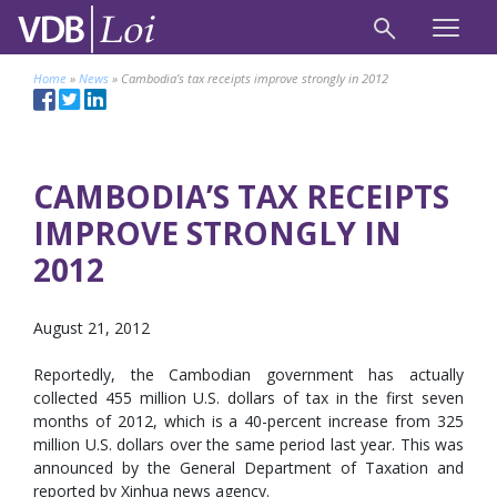
Home
»
News
»
Cambodia’s tax receipts improve strongly in 2012
CAMBODIA’S TAX RECEIPTS
IMPROVE STRONGLY IN
2012
August 21, 2012
Reportedly, the Cambodian government has actually
collected 455 million U.S. dollars of tax in the first seven
months of 2012, which is a 40-percent increase from 325
million U.S. dollars over the same period last year. This was
announced by the General Department of Taxation and
reported by Xinhua news agency.