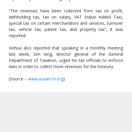
“The revenues have been collected from tax on profit,
withholding tax, tax on salary, VAT (Value Added Tax),
special tax on certain merchandises and services, turnover
tax, vehicle tax, patent tax, and property tax”, it was
reported.
Xinhua also reported that speaking in a monthly meeting
last week, Sim Ieng, director general of the General
Department of Taxation, urged his tax officials to enforce
laws in order to collect more revenues for the treasury.
(Source –
www.asean-cn.org
)