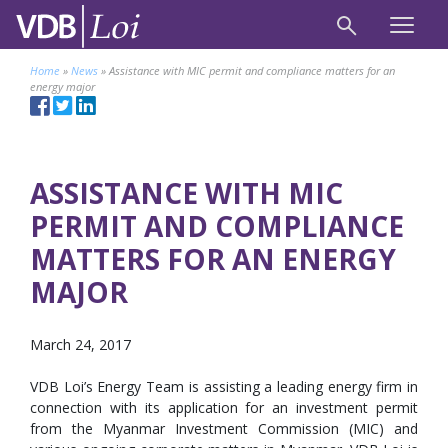
Home
»
News
»
Assistance with MIC permit and compliance matters for an
energy major
ASSISTANCE WITH MIC
PERMIT AND COMPLIANCE
MATTERS FOR AN ENERGY
MAJOR
March 24, 2017
VDB Loi’s Energy Team is assisting a leading energy firm in
connection with its application for an investment permit
from the Myanmar Investment Commission (MIC) and