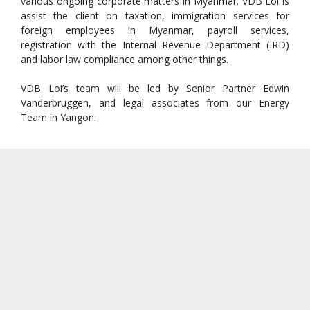
various ongoing corporate matters in Myanmar. VDB Loi is
assist the client on taxation, immigration services for
foreign employees in Myanmar, payroll services,
registration with the Internal Revenue Department (IRD)
and labor law compliance among other things.
VDB Loi’s team will be led by Senior Partner Edwin
Vanderbruggen, and legal associates from our Energy
Team in Yangon.