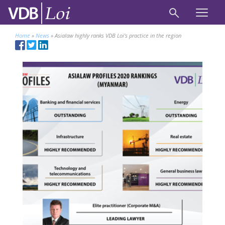
Home
»
News
»
Asialaw highly ranks VDB Loi’s practice in the region