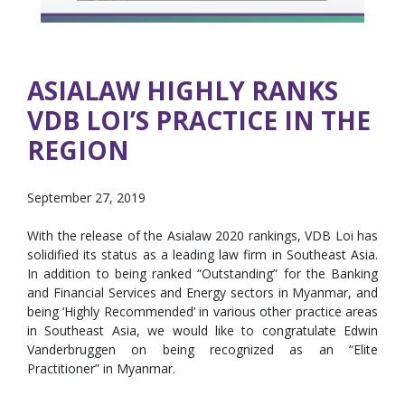
ASIALAW HIGHLY RANKS
VDB LOI’S PRACTICE IN THE
REGION
September 27, 2019
With the release of the Asialaw 2020 rankings, VDB Loi has
solidified its status as a leading law firm in Southeast Asia.
In addition to being ranked “Outstanding” for the Banking
and Financial Services and Energy sectors in Myanmar, and
being ‘Highly Recommended’ in various other practice areas
in Southeast Asia, we would like to congratulate Edwin
Vanderbruggen on being recognized as an “Elite
Practitioner” in Myanmar.