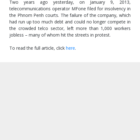
Two years ago yesterday, on January 9, 2013,
telecommunications operator MFone filed for insolvency in
the Phnom Penh courts. The failure of the company, which
had run up too much debt and could no longer compete in
the crowded telco sector, left more than 1,000 workers
jobless – many of whom hit the streets in protest.
To read the full article, click
here
.