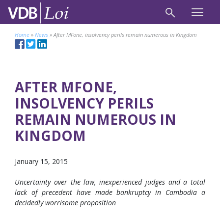
Home
»
News
»
After MFone, insolvency perils remain numerous in Kingdom
AFTER MFONE,
INSOLVENCY PERILS
REMAIN NUMEROUS IN
KINGDOM
January 15, 2015
Uncertainty over the law, inexperienced judges and a total
lack of precedent have made bankruptcy in Cambodia a
decidedly worrisome proposition