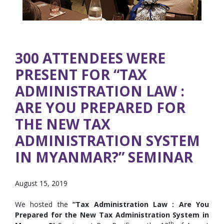
300 ATTENDEES WERE
PRESENT FOR “TAX
ADMINISTRATION LAW :
ARE YOU PREPARED FOR
THE NEW TAX
ADMINISTRATION SYSTEM
IN MYANMAR?” SEMINAR
August 15, 2019
We hosted the
“Tax Administration Law : Are You
Prepared for the New Tax Administration System in
th