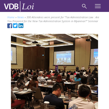
Home
»
News
»
300 Attendees were present for “Tax Administration Law : Are
You Prepared for the New Tax Administration System in Myanmar?” Seminar