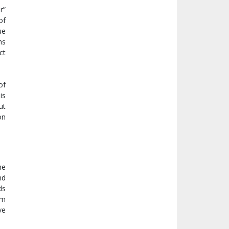
r”
of
ue
hs
ct
of
is
ut
on
me
nd
ds
om
ve