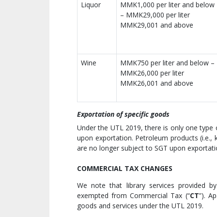
Liquor
MMK1,000 per liter and below
– MMK29,000 per liter
MMK29,001 and above
Wine
MMK750 per liter and below –
MMK26,000 per liter
MMK26,001 and above
Exportation of specific goods
Under the UTL 2019, there is only one type 
upon exportation. Petroleum products (i.e., k
are no longer subject to SGT upon exportat
COMMERCIAL TAX CHANGES
We note that library services provided 
exempted from Commercial Tax (“
CT
”). A
goods and services under the UTL 2019.