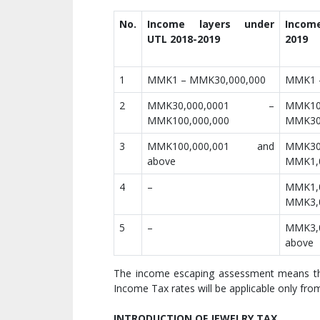
No.
Income layers under
Incom
UTL 2018-2019
2019
1
MMK1 – MMK30,000,000
MMK1 
2
MMK30,000,0001 –
MMK1
MMK100,000,000
MMK30
3
MMK100,000,001 and
MMK3
above
MMK1,0
4
–
MMK1
MMK3,0
5
–
MMK3,
above
The income escaping assessment means the
Income Tax rates will be applicable only fr
INTRODUCTION OF JEWELRY TAX