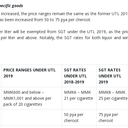
pecific goods
n increased, the price ranges remain the same as the former UTL 201
 has been increased from 50 to 75 pya per cheroot.
er liter will be exempted from SGT under the UTL 2019, as the pri
er liter and above. Notably, the SGT rates for both liquor and wi
PRICE RANGES UNDER UTL
SGT RATES
SGT RATES
2019
UNDER UTL
UNDER UTL
2018-2019
2019
MMK600 and below –
MMK6 – MMK
MMK8 – MMK
MMK1,001 and above per
21 per cigarette
25 per cigarette
pack of 20 cigarettes
50 pya per
75 pya per
cheroot
cheroot