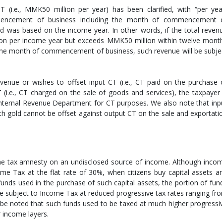
i.e., MMK50 million per year) has been clarified, with “per yea
encement of business including the month of commencement 
ld was based on the income year. In other words, if the total reven
on per income year but exceeds MMK50 million within twelve mont
the month of commencement of business, such revenue will be subje
evenue or wishes to offset input CT (i.e., CT paid on the purchase 
 (i.e., CT charged on the sale of goods and services), the taxpayer 
 Internal Revenue Department for CT purposes. We also note that inp
h gold cannot be offset against output CT on the sale and exportati
he tax amnesty on an undisclosed source of income. Although inco
ome Tax at the flat rate of 30%, when citizens buy capital assets a
unds used in the purchase of such capital assets, the portion of fun
be subject to Income Tax at reduced progressive tax rates ranging fr
 be noted that such funds used to be taxed at much higher progressi
 income layers.