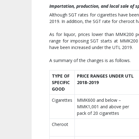
Importation, production, and local sale of s
Although SGT rates for cigarettes have bee
2019. In addition, the SGT rate for cheroot
As for liquor, prices lower than MMK200 p
range for imposing SGT starts at MMK200 p
have been increased under the UTL 2019.
A summary of the changes is as follows.
TYPE OF
PRICE RANGES UNDER UTL
SPECIFIC
2018-2019
GOOD
Cigarettes
MMK600 and below –
MMK1,001 and above per
pack of 20 cigarettes
Cheroot