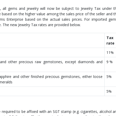
 all gems and jewelry will now be subject to Jewelry Tax under t
based on the higher value among the sales price of the seller and t
s Enterprise based on the actual sales prices. For imported gem
e. The new Jewelry Tax rates are provided below.
Tax
rate
11%
 and other precious raw gemstones, except diamonds and
9 %
apphire and other finished precious gemstones, either loose
5%
emeralds
5%
required to be affixed with an SGT stamp (e.g. cigarettes, alcohol a