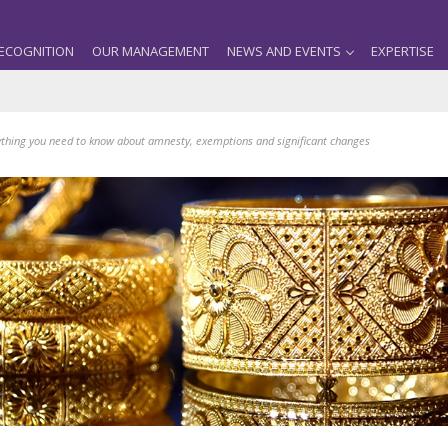
ECOGNITION
OUR MANAGEMENT
NEWS AND EVENTS
EXPERTISE
thing you need to know about amnesty, exemptions and significant changes