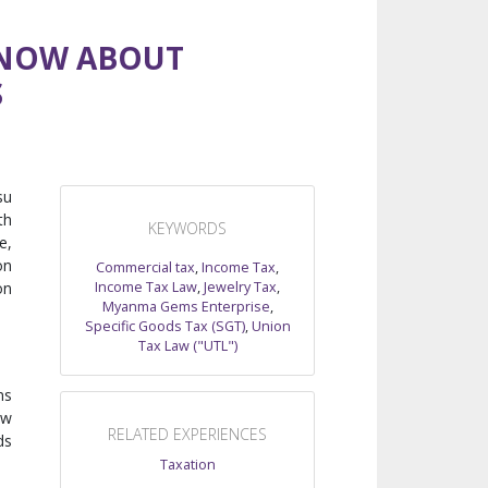
KNOW ABOUT
S
su
th
KEYWORDS
e,
on
Commercial tax
,
Income Tax
,
Income Tax Law
,
Jewelry Tax
,
on
Myanma Gems Enterprise
,
Specific Goods Tax (SGT)
,
Union
Tax Law ("UTL")
ms
ow
RELATED EXPERIENCES
ds
Taxation