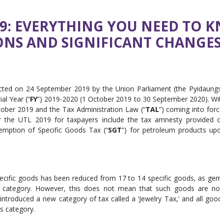
19: EVERYTHING YOU NEED TO 
ONS AND SIGNIFICANT CHANGE
cted on 24 September 2019 by the Union Parliament (the Pyidaung
al Year (“
FY
”) 2019-2020 (1 October 2019 to 30 September 2020). Wi
ber 2019 and the Tax Administration Law (“
TAL
”) coming into forc
 the UTL 2019 for taxpayers include the tax amnesty provided 
emption of Specific Goods Tax (“
SGT
”) for petroleum products up
specific goods has been reduced from 17 to 14 specific goods, as ge
 category. However, this does not mean that such goods are n
troduced a new category of tax called a ‘Jewelry Tax,’ and all goo
is category.