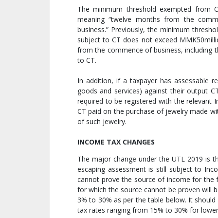
The minimum threshold exempted from CT (
meaning “twelve months from the comm
business.” Previously, the minimum thresho
subject to CT does not exceed MMK50milli
from the commence of business, including 
to CT.
In addition, if a taxpayer has assessable r
goods and services) against their output CT
required to be registered with the relevant
CT paid on the purchase of jewelry made wit
of such jewelry.
INCOME TAX CHANGES
The major change under the UTL 2019 is t
escaping assessment is still subject to Inc
cannot prove the source of income for the f
for which the source cannot be proven will 
3% to 30% as per the table below. It should
tax rates ranging from 15% to 30% for lower