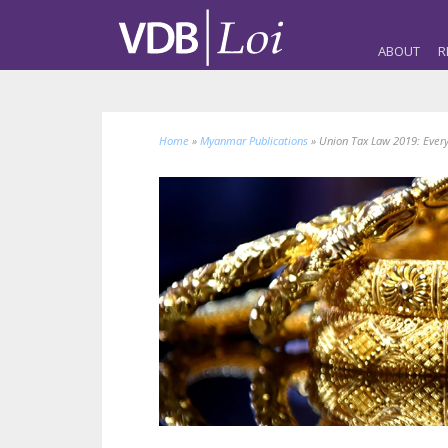
ABOUT
R
Home
»
Myanmar Publications
»
Union Tax Law 2019: Every