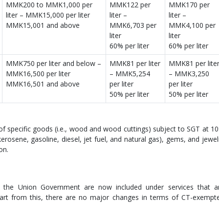
MMK200 to MMK1,000 per
MMK122 per
MMK170 per
liter – MMK15,000 per liter
liter –
liter –
MMK15,001 and above
MMK6,703 per
MMK4,100 per
liter
liter
60% per liter
60% per liter
MMK750 per liter and below –
MMK81 per liter
MMK81 per lite
MMK16,500 per liter
– MMK5,254
– MMK3,250
MMK16,501 and above
per liter
per liter
50% per liter
50% per liter
of specific goods (i.e., wood and wood cuttings) subject to SGT at 1
erosene, gasoline, diesel, jet fuel, and natural gas), gems, and jewel
ion.
by the Union Government are now included under services that a
part from this, there are no major changes in terms of CT-exempt