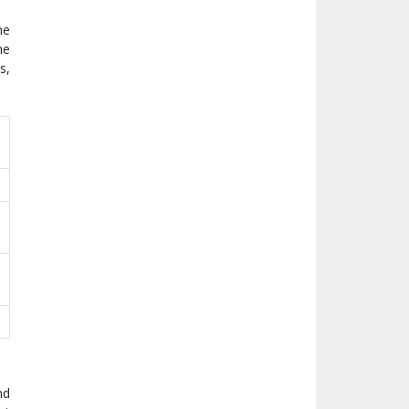
he
he
s,
nd