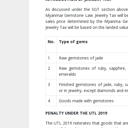
As discussed under the SGT section above,
Myanmar Gemstone Law. Jewelry Tax will be 
sales price determined by the Myanma Gem
Jewelry Tax will be based on the landed valu
No.
Type of gems
1
Raw gemstones of jade
2
Raw gemstones of ruby, sapphire,
emeralds
3
Finished gemstones of jade, ruby, s
or in jewelry, except diamonds and 
4
Goods made with gemstones
PENALTY UNDER THE UTL 2019
The UTL 2019 reiterates that goods that are 