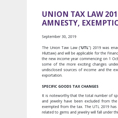
UNION TAX LAW 20
AMNESTY, EXEMPTI
September 30, 2019
The Union Taw Law (“
UTL
”) 2019 was ena
Hluttaw) and will be applicable for the Financi
the new income year commencing on 1 Octo
some of the more exciting changes under
undisclosed sources of income and the ex
exportation.
SPECIFIC GOODS TAX CHANGES
It is noteworthy that the total number of 
and jewelry have been excluded from the
exempted from the tax. The UTL 2019 has in
related to gems and jewelry will fall under th