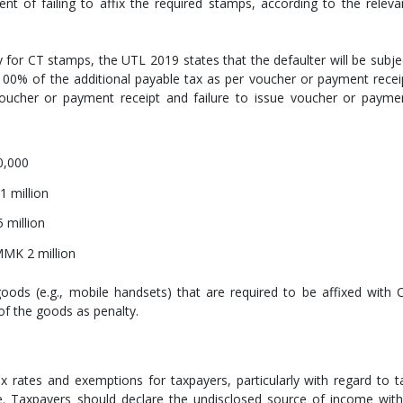
ent of failing to affix the required stamps, according to the releva
 for CT stamps, the UTL 2019 states that the defaulter will be subje
o 100% of the additional payable tax as per voucher or payment recei
voucher or payment receipt and failure to issue voucher or payme
0,000
1 million
 million
 MMK 2 million
goods (e.g., mobile handsets) that are required to be affixed with 
of the goods as penalty.
x rates and exemptions for taxpayers, particularly with regard to t
. Taxpayers should declare the undisclosed source of income with