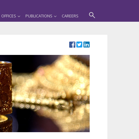
OFFICES
PUBLICATIONS
CAREERS