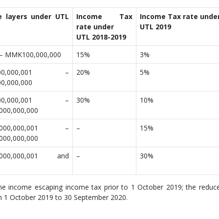
e layers under UTL
Income Tax
Income Tax rate unde
rate under
UTL 2019
UTL 2018-2019
– MMK100,000,000
15%
3%
00,000,001 –
20%
5%
0,000,000
00,000,001 –
30%
10%
00,000,000
,000,000,001 –
–
15%
00,000,000
000,000,001 and
–
30%
 income escaping income tax prior to 1 October 2019; the reduc
om 1 October 2019 to 30 September 2020.