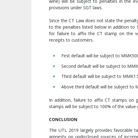
wine) will be subject to penalties in the ev
provisions under SGT laws.
Since the CT Law does not state the penalty
to the penalties listed below in addition t
for failure to affix the CT stamp on the 
receipts to customers.
First default will be subject to MMK50
Second default will be subject to MMK
Third default will be subject to MMK1.5
Above third default will be subject to
In addition, failure to affix CT stamps on 
stamps will be subject to 100% of the value 
CONCLUSION
The UTL 2019 largely provides favorable ta
amnesty on undisclosed sources of income