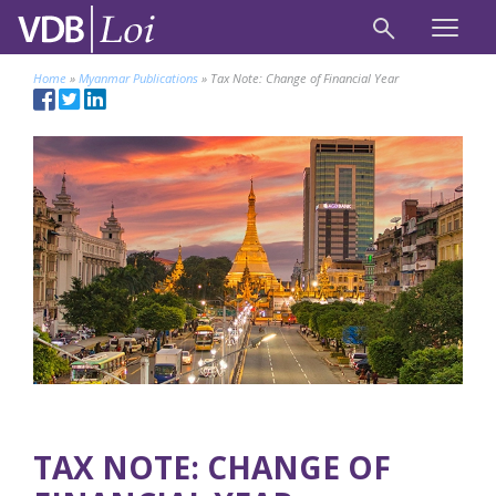
Home
»
Myanmar Publications
»
Tax Note: Change of Financial Year
TAX NOTE: CHANGE OF