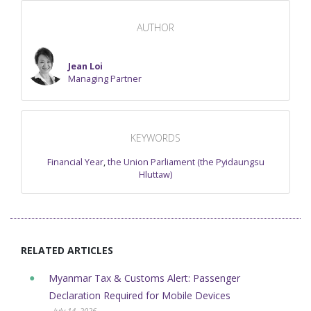
AUTHOR
Jean Loi
Managing Partner
KEYWORDS
Financial Year
,
the Union Parliament (the Pyidaungsu
Hluttaw)
RELATED ARTICLES
Myanmar Tax & Customs Alert: Passenger
Declaration Required for Mobile Devices
- July 14, 2026