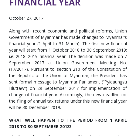
FINANCIAL YEAR
October 27, 2017
Along with recent economic and political reforms, Union
Government of Myanmar has made changes to Myanmar’s
financial year (1 April to 31 March). The first new financial
year will start from 1 October 2018 to 30 September 2019;
i.e. 2018–2019 financial year. The decision was made on 7
September 2017 at Union Government Meeting No.
(17/2017). Pursuant to section 210 of the Constitution of
the Republic of the Union of Myanmar, the President has
sent formal message to Myanmar Parliament (“Pyidaungsu
Hluttaw”) on 29 September 2017 for implementation of
change of financial year. Accordingly, the new deadline for
the filing of annual tax returns under this new financial year
will be 30 December 2019.
WHAT WILL HAPPEN TO THE PERIOD FROM 1 APRIL
2018 TO 30 SEPTEMBER 2018?