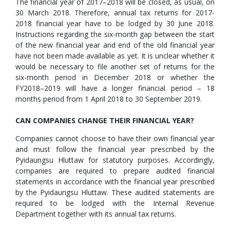
The financial year of 2017–2018 will be closed, as usual, on
30 March 2018. Therefore, annual tax returns for 2017-
2018 financial year have to be lodged by 30 June 2018.
Instructions regarding the six-month gap between the start
of the new financial year and end of the old financial year
have not been made available as yet. It is unclear whether it
would be necessary to file another set of returns for the
six-month period in December 2018 or whether the
FY2018–2019 will have a longer financial period – 18
months period from 1 April 2018 to 30 September 2019.
CAN COMPANIES CHANGE THEIR FINANCIAL YEAR?
Companies cannot choose to have their own financial year
and must follow the financial year prescribed by the
Pyidaungsu Hluttaw for statutory purposes. Accordingly,
companies are required to prepare audited financial
statements in accordance with the financial year prescribed
by the Pyidaungsu Hluttaw. These audited statements are
required to be lodged with the Internal Revenue
Department together with its annual tax returns.