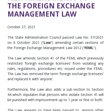
THE FOREIGN EXCHANGE
MANAGEMENT LAW
October 27, 2021
The State Administration Council passed Law No. 57/2021
on 6 October 2021 (“
Law
”) amending certain sections of
the Foreign Exchange Management Law 2012 (“
FEML
”).
The Law amends Section 41 of the FEML which previously
restricted ‘foreign exchange licensees’ from violating any
rules, regulations, procedures etc. issued under the FEML.
The Law has removed the term ‘foreign exchange licensees’
and replaced it with ‘anyone’.
Furthermore, the Law also adds a sub-section to Section
44 which stipulates that persons who violate Section 41 will
be punished with imprisonment up to 1 year or fine or both.
The Law appears to have been passed to, among other