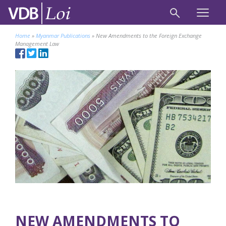
Home
»
Myanmar Publications
»
New Amendments to the Foreign Exchange
Management Law
NEW AMENDMENTS TO