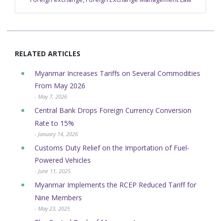
RELATED ARTICLES
Myanmar Increases Tariffs on Several Commodities
From May 2026
- May 7, 2026
Central Bank Drops Foreign Currency Conversion
Rate to 15%
- January 14, 2026
Customs Duty Relief on the Importation of Fuel-
Powered Vehicles
- June 11, 2025
Myanmar Implements the RCEP Reduced Tariff for
Nine Members
- May 23, 2025