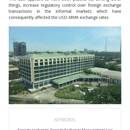
things, increase regulatory control over foreign exchange
transactions in the informal markets which have
consequently affected the USD-MMK exchange rates.
KEYWORDS
Foreign exchange
,
Foreign Exchange Management Law